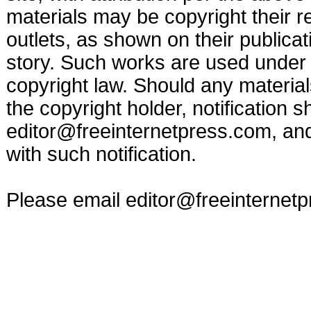
materials may be copyright their r
outlets, as shown on their publicat
story. Such works are used under t
copyright law. Should any materia
the copyright holder, notification s
editor@freeinternetpress.com
, an
with such notification.
Please email
editor@freeinternet