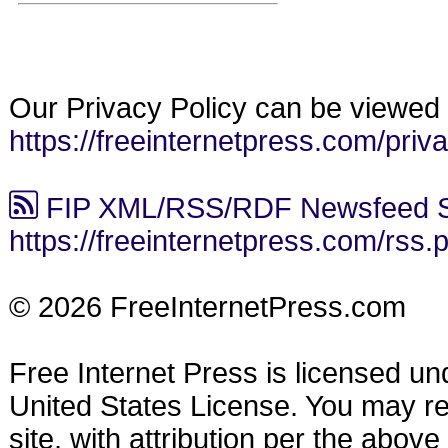
Our Privacy Policy can be viewed 
https://freeinternetpress.com/priv
FIP XML/RSS/RDF Newsfeed S
https://freeinternetpress.com/rss.
© 2026 FreeInternetPress.com
Free Internet Press is licensed u
United States License. You may reu
site, with attribution per the abov