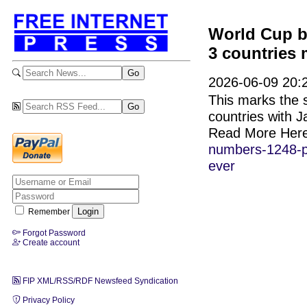
World Cup b
3 countries 
2026-06-09 20:
This marks the s
countries with 
Read More Her
numbers-1248-pl
ever
Remember
Forgot Password
Create account
FIP XML/RSS/RDF Newsfeed Syndication
Privacy Policy