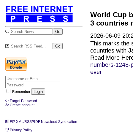
World Cup b
3 countries 
2026-06-09 20:
This marks the s
countries with 
Read More Her
numbers-1248-pl
ever
Remember
Forgot Password
Create account
FIP XML/RSS/RDF Newsfeed Syndication
Privacy Policy