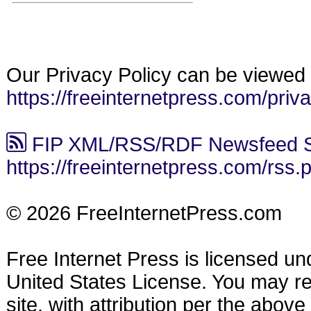
Our Privacy Policy can be viewed 
https://freeinternetpress.com/priv
FIP XML/RSS/RDF Newsfeed S
https://freeinternetpress.com/rss.
© 2026 FreeInternetPress.com
Free Internet Press is licensed u
United States License. You may reu
site, with attribution per the abov