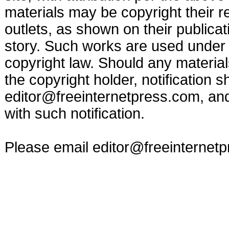
materials may be copyright their r
outlets, as shown on their publicat
story. Such works are used under t
copyright law. Should any materia
the copyright holder, notification s
editor@freeinternetpress.com
, an
with such notification.
Please email
editor@freeinternet