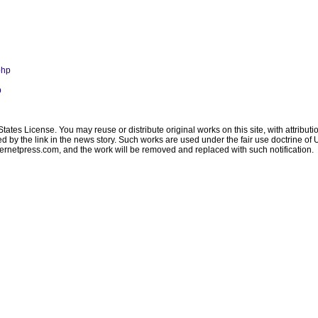
php
p
ates License. You may reuse or distribute original works on this site, with attribut
ated by the link in the news story. Such works are used under the fair use doctrine o
ternetpress.com
, and the work will be removed and replaced with such notification.