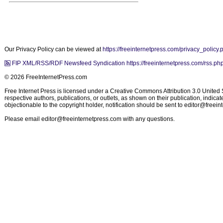
Our Privacy Policy can be viewed at
https://freeinternetpress.com/privacy_policy.
FIP XML/RSS/RDF Newsfeed Syndication https://freeinternetpress.com/rss.ph
© 2026 FreeInternetPress.com
Free Internet Press is licensed under a Creative Commons Attribution 3.0 United St
respective authors, publications, or outlets, as shown on their publication, indic
objectionable to the copyright holder, notification should be sent to
editor@freein
Please email
editor@freeinternetpress.com
with any questions.