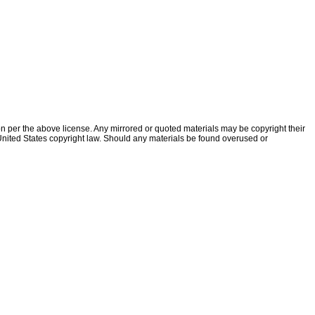
ion per the above license. Any mirrored or quoted materials may be copyright their
f United States copyright law. Should any materials be found overused or