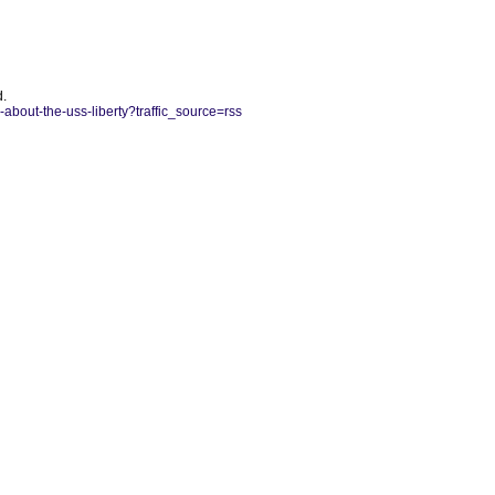
d.
bout-the-uss-liberty?traffic_source=rss