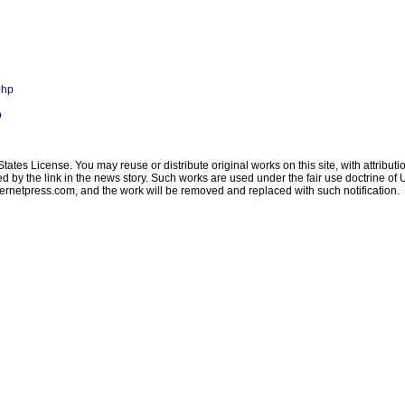
php
p
ates License. You may reuse or distribute original works on this site, with attribut
ated by the link in the news story. Such works are used under the fair use doctrine o
ternetpress.com
, and the work will be removed and replaced with such notification.