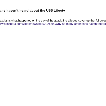
ns haven’t heard about the USS Liberty
explains what happened on the day of the attack, the alleged cover-up that followe
www.aljazeera.com/video/newsfeed/2026/6/9/why-so-many-americans-havent-heard-a