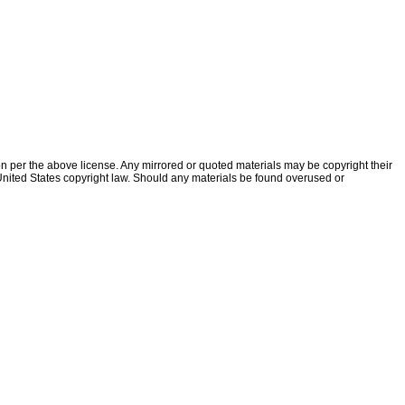
ion per the above license. Any mirrored or quoted materials may be copyright their
f United States copyright law. Should any materials be found overused or