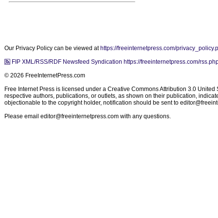
Our Privacy Policy can be viewed at
https://freeinternetpress.com/privacy_policy.
FIP XML/RSS/RDF Newsfeed Syndication https://freeinternetpress.com/rss.ph
© 2026 FreeInternetPress.com
Free Internet Press is licensed under a Creative Commons Attribution 3.0 United St
respective authors, publications, or outlets, as shown on their publication, indic
objectionable to the copyright holder, notification should be sent to
editor@freein
Please email
editor@freeinternetpress.com
with any questions.