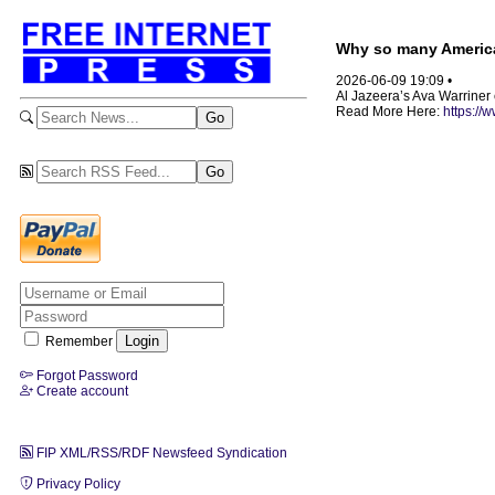
Why so many America
2026-06-09 19:09 •
Al Jazeera’s Ava Warriner 
Read More Here:
https://
Remember
Forgot Password
Create account
FIP XML/RSS/RDF Newsfeed Syndication
Privacy Policy