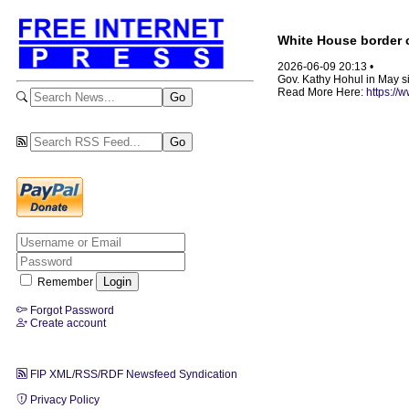
White House border 
2026-06-09 20:13 •
Gov. Kathy Hohul in May si
Read More Here:
https://
Remember
Forgot Password
Create account
FIP XML/RSS/RDF Newsfeed Syndication
Privacy Policy