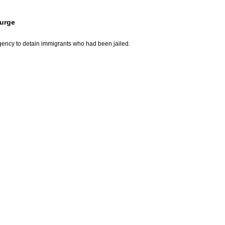
surge
gency to detain immigrants who had been jailed.