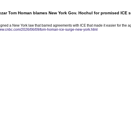
czar Tom Homan blames New York Gov. Hochul for promised ICE 
gned a New York law that barred agreements with ICE that made it easier for the a
www.cnbc.com/2026/06/09/tom-homan-ice-surge-new-york.html