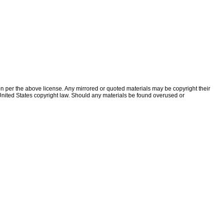
ion per the above license. Any mirrored or quoted materials may be copyright their
f United States copyright law. Should any materials be found overused or