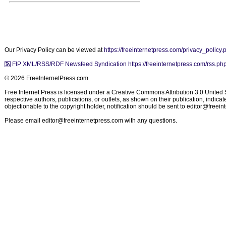
Our Privacy Policy can be viewed at
https://freeinternetpress.com/privacy_policy.
FIP XML/RSS/RDF Newsfeed Syndication https://freeinternetpress.com/rss.ph
© 2026 FreeInternetPress.com
Free Internet Press is licensed under a Creative Commons Attribution 3.0 United St
respective authors, publications, or outlets, as shown on their publication, indic
objectionable to the copyright holder, notification should be sent to
editor@freein
Please email
editor@freeinternetpress.com
with any questions.