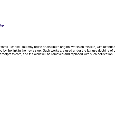
php
p
ates License. You may reuse or distribute original works on this site, with attribut
ated by the link in the news story. Such works are used under the fair use doctrine o
ternetpress.com
, and the work will be removed and replaced with such notification.