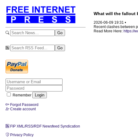
What will the fallou
2026-06-09 19:31 •
Recent clashes between pro
Read More Here:
https://
Remember
Forgot Password
Create account
FIP XML/RSS/RDF Newsfeed Syndication
Privacy Policy