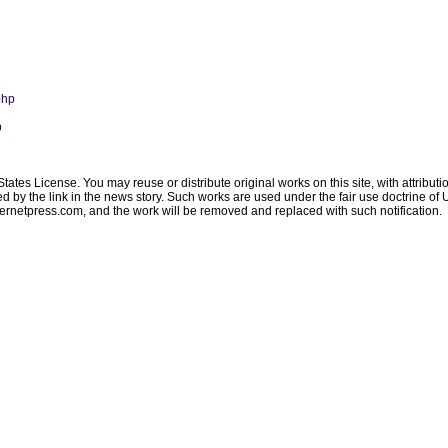
php
p
ates License. You may reuse or distribute original works on this site, with attribut
ated by the link in the news story. Such works are used under the fair use doctrine o
ternetpress.com
, and the work will be removed and replaced with such notification.