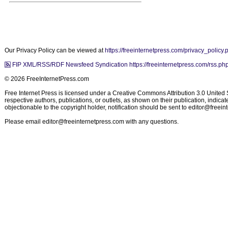
Our Privacy Policy can be viewed at
https://freeinternetpress.com/privacy_policy.
FIP XML/RSS/RDF Newsfeed Syndication https://freeinternetpress.com/rss.ph
© 2026 FreeInternetPress.com
Free Internet Press is licensed under a Creative Commons Attribution 3.0 United St
respective authors, publications, or outlets, as shown on their publication, indic
objectionable to the copyright holder, notification should be sent to
editor@freein
Please email
editor@freeinternetpress.com
with any questions.