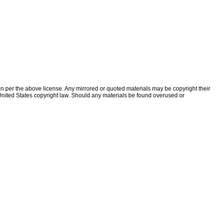
ion per the above license. Any mirrored or quoted materials may be copyright their
f United States copyright law. Should any materials be found overused or