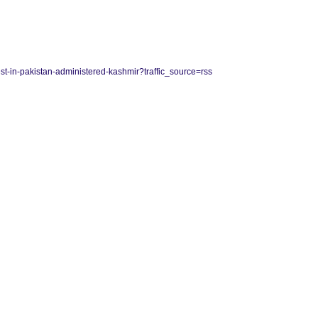
est-in-pakistan-administered-kashmir?traffic_source=rss