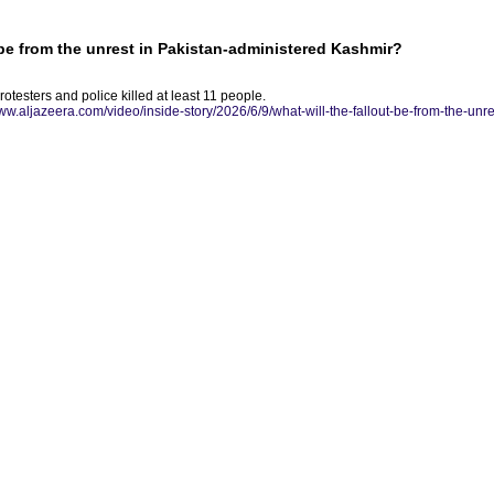
t be from the unrest in Pakistan-administered Kashmir?
testers and police killed at least 11 people.
www.aljazeera.com/video/inside-story/2026/6/9/what-will-the-fallout-be-from-the-unr