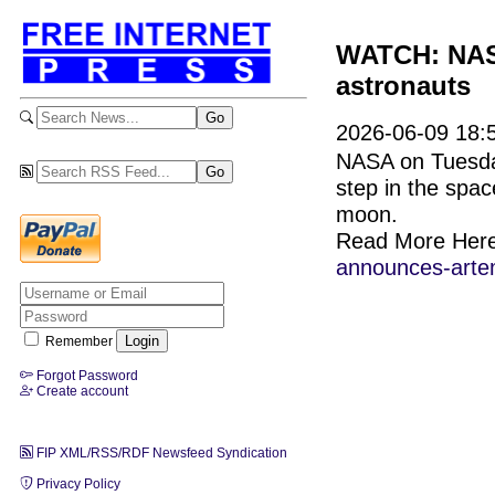
WATCH: NASA 
astronauts
2026-06-09 18:5
NASA on Tuesday 
step in the spac
moon.
Read More Her
announces-artemi
Remember
Forgot Password
Create account
FIP XML/RSS/RDF Newsfeed Syndication
Privacy Policy