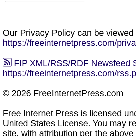
Our Privacy Policy can be viewed 
https://freeinternetpress.com/priv
FIP XML/RSS/RDF Newsfeed S
https://freeinternetpress.com/rss.
© 2026 FreeInternetPress.com
Free Internet Press is licensed u
United States License. You may reu
site, with attribution per the abov