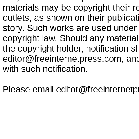
materials may be copyright their r
outlets, as shown on their publicat
story. Such works are used under t
copyright law. Should any materia
the copyright holder, notification s
editor@freeinternetpress.com
, an
with such notification.
Please email
editor@freeinternet