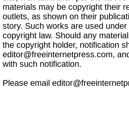
materials may be copyright their r
outlets, as shown on their publicat
story. Such works are used under t
copyright law. Should any materia
the copyright holder, notification s
editor@freeinternetpress.com
, an
with such notification.
Please email
editor@freeinternet