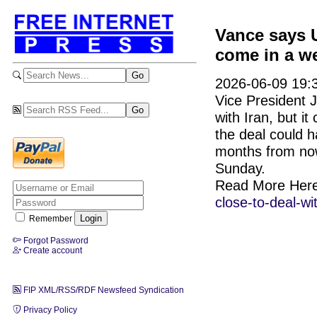
Vance says U
come in a w
2026-06-09 19:3
Vice President J
with Iran, but i
the deal could 
months from now,
Sunday.
Read More Her
close-to-deal-w
Remember
Forgot Password
Create account
FIP XML/RSS/RDF Newsfeed Syndication
Privacy Policy