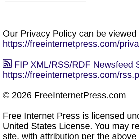
Our Privacy Policy can be viewed 
https://freeinternetpress.com/priv
FIP XML/RSS/RDF Newsfeed S
https://freeinternetpress.com/rss.
© 2026 FreeInternetPress.com
Free Internet Press is licensed u
United States License. You may reu
site, with attribution per the abov