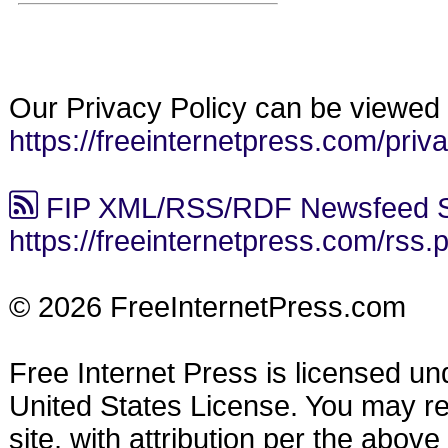
Our Privacy Policy can be viewed 
https://freeinternetpress.com/priv
FIP XML/RSS/RDF Newsfeed S
https://freeinternetpress.com/rss.
© 2026 FreeInternetPress.com
Free Internet Press is licensed u
United States License. You may reu
site, with attribution per the abov