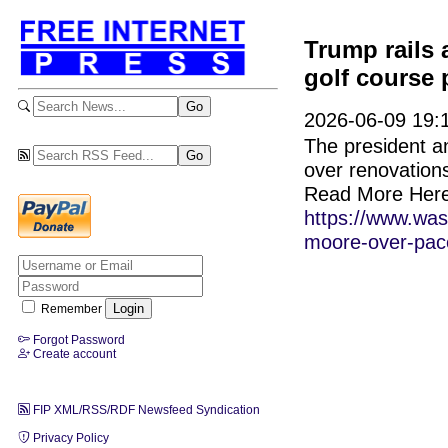
Trump rails 
golf course 
2026-06-09 19:
The president a
over renovations
Read More Here
https://www.was
moore-over-pace
Remember
Forgot Password
Create account
FIP XML/RSS/RDF Newsfeed Syndication
Privacy Policy