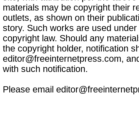
materials may be copyright their r
outlets, as shown on their publicat
story. Such works are used under t
copyright law. Should any materia
the copyright holder, notification s
editor@freeinternetpress.com
, an
with such notification.
Please email
editor@freeinternet