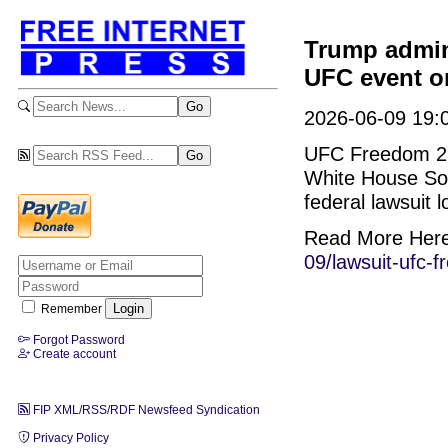
Trump admini
UFC event o
2026-06-09 19:0
UFC Freedom 250
White House Sout
federal lawsuit 
Read More Her
09/lawsuit-ufc-
Remember
Forgot Password
Create account
FIP XML/RSS/RDF Newsfeed Syndication
Privacy Policy