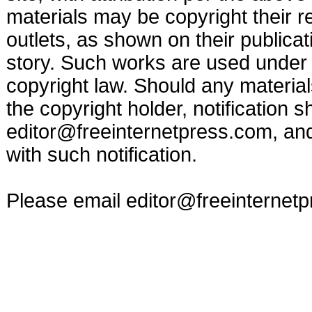
materials may be copyright their r
outlets, as shown on their publicat
story. Such works are used under t
copyright law. Should any materia
the copyright holder, notification s
editor@freeinternetpress.com
, an
with such notification.
Please email
editor@freeinternet