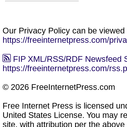
Our Privacy Policy can be viewed 
https://freeinternetpress.com/priv
FIP XML/RSS/RDF Newsfeed S
https://freeinternetpress.com/rss.
© 2026 FreeInternetPress.com
Free Internet Press is licensed u
United States License. You may reu
site, with attribution per the abov