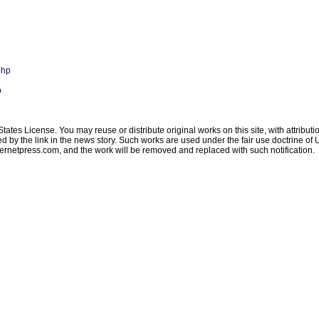
php
p
ates License. You may reuse or distribute original works on this site, with attribut
ated by the link in the news story. Such works are used under the fair use doctrine o
ternetpress.com
, and the work will be removed and replaced with such notification.