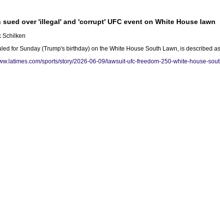
 sued over 'illegal' and 'corrupt' UFC event on White House lawn
k Schilken
 for Sunday (Trump's birthday) on the White House South Lawn, is described as 'cor
www.latimes.com/sports/story/2026-06-09/lawsuit-ufc-freedom-250-white-house-sou