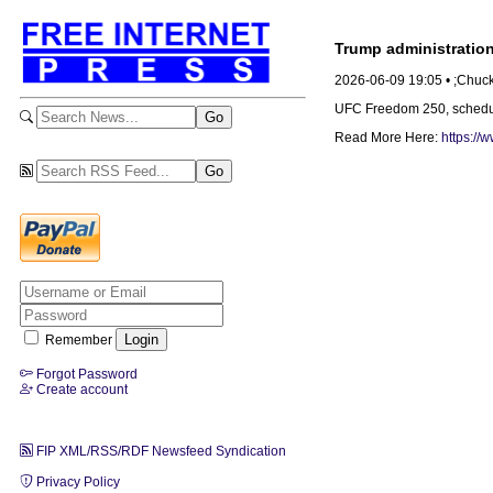
Trump administration
2026-06-09 19:05 • ;Chuc
UFC Freedom 250, scheduled
Read More Here:
https://
Remember
Forgot Password
Create account
FIP XML/RSS/RDF Newsfeed Syndication
Privacy Policy