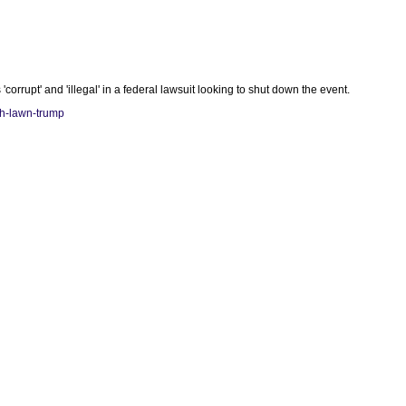
rupt' and 'illegal' in a federal lawsuit looking to shut down the event.
th-lawn-trump