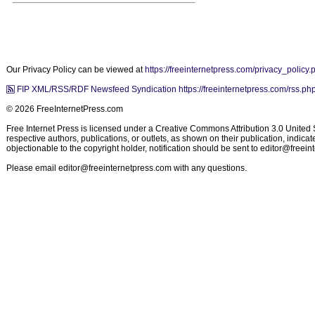
Our Privacy Policy can be viewed at
https://freeinternetpress.com/privacy_policy.
FIP XML/RSS/RDF Newsfeed Syndication https://freeinternetpress.com/rss.ph
© 2026 FreeInternetPress.com
Free Internet Press is licensed under a Creative Commons Attribution 3.0 United St
respective authors, publications, or outlets, as shown on their publication, indic
objectionable to the copyright holder, notification should be sent to
editor@freein
Please email
editor@freeinternetpress.com
with any questions.