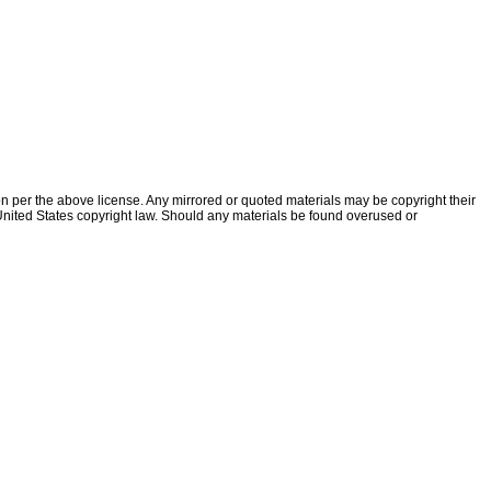
ion per the above license. Any mirrored or quoted materials may be copyright their
f United States copyright law. Should any materials be found overused or