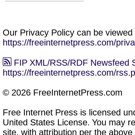
Our Privacy Policy can be viewed 
https://freeinternetpress.com/priv
FIP XML/RSS/RDF Newsfeed S
https://freeinternetpress.com/rss.
© 2026 FreeInternetPress.com
Free Internet Press is licensed u
United States License. You may reu
site, with attribution per the abov