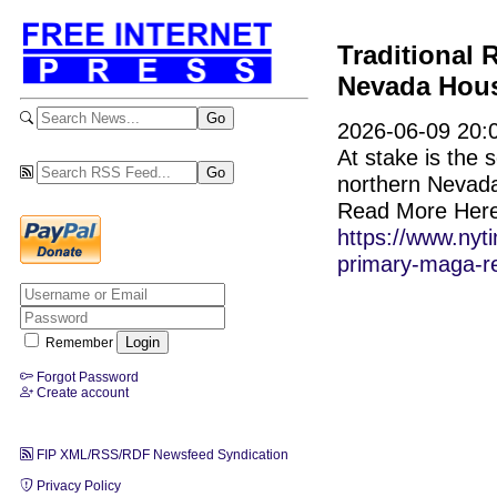
Traditional
Nevada Hous
2026-06-09 20:0
At stake is the
northern Nevada w
Read More Here
https://www.nyt
primary-maga-re
Remember
Forgot Password
Create account
FIP XML/RSS/RDF Newsfeed Syndication
Privacy Policy