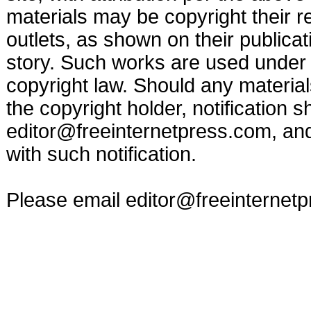
materials may be copyright their r
outlets, as shown on their publicat
story. Such works are used under t
copyright law. Should any materia
the copyright holder, notification s
editor@freeinternetpress.com
, an
with such notification.
Please email
editor@freeinternet