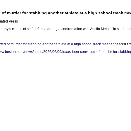
 of murder for stabbing another athlete at a high school track me
iated Press
hony’s claims of self-defense during a confrontation with Austin Metcalf in stadium 
ted of murder for stabbing another athlete at a high school track meet
appeared fir
www.boston.com/news/crime/2026/06/09/texas-teen-convicted-of-murder-for-stabbing