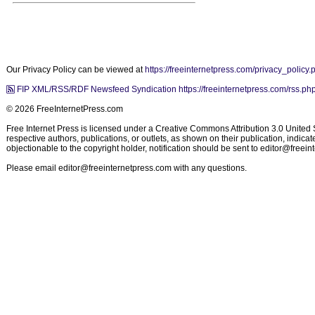
Our Privacy Policy can be viewed at
https://freeinternetpress.com/privacy_policy.
FIP XML/RSS/RDF Newsfeed Syndication https://freeinternetpress.com/rss.ph
© 2026 FreeInternetPress.com
Free Internet Press is licensed under a Creative Commons Attribution 3.0 United St
respective authors, publications, or outlets, as shown on their publication, indic
objectionable to the copyright holder, notification should be sent to
editor@freein
Please email
editor@freeinternetpress.com
with any questions.