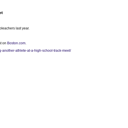
et
bleachers last year.
st on
Boston.com
.
-another-athlete-at-a-high-school-track-meet/