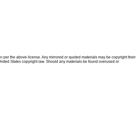
ion per the above license. Any mirrored or quoted materials may be copyright their
f United States copyright law. Should any materials be found overused or