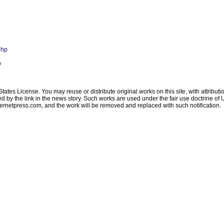
php
p
ates License. You may reuse or distribute original works on this site, with attribut
ated by the link in the news story. Such works are used under the fair use doctrine o
ternetpress.com
, and the work will be removed and replaced with such notification.