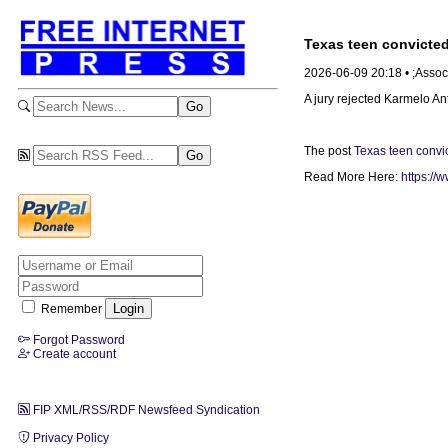
Texas teen convicted
2026-06-09 20:18 • ;Assoc
A jury rejected Karmelo Ant
The post
Texas teen convic
Read More Here:
https://
Remember
Forgot Password
Create account
FIP XML/RSS/RDF Newsfeed Syndication
Privacy Policy