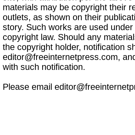
materials may be copyright their r
outlets, as shown on their publicat
story. Such works are used under t
copyright law. Should any materia
the copyright holder, notification s
editor@freeinternetpress.com
, an
with such notification.
Please email
editor@freeinternet