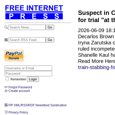
Suspect in C
for trial "at 
2026-06-09 18:1
Decarlos Brown 
Iryna Zarutska o
ruled incompeten
Shanelle Kaul h
Read More Her
train-stabbing-f
Remember
Forgot Password
Create account
FIP XML/RSS/RDF Newsfeed Syndication
Privacy Policy