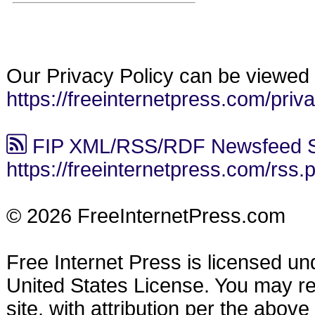
Our Privacy Policy can be viewed 
https://freeinternetpress.com/priv
FIP XML/RSS/RDF Newsfeed S
https://freeinternetpress.com/rss.
© 2026 FreeInternetPress.com
Free Internet Press is licensed u
United States License. You may reu
site, with attribution per the abov