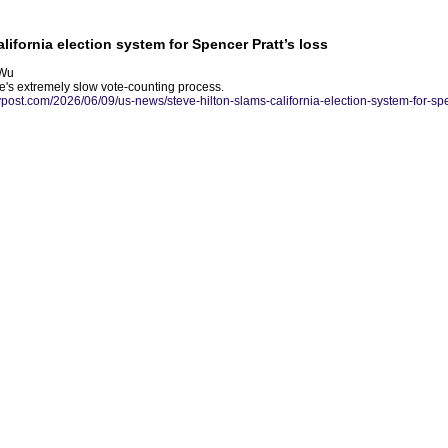
lifornia election system for Spencer Pratt’s loss
 Wu
te's extremely slow vote-counting process.
nypost.com/2026/06/09/us-news/steve-hilton-slams-california-election-system-for-spe