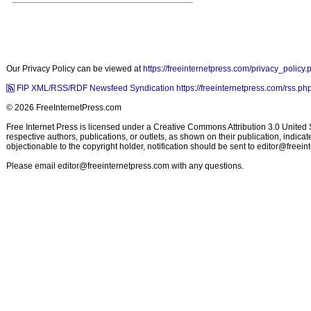
Our Privacy Policy can be viewed at
https://freeinternetpress.com/privacy_policy.
FIP XML/RSS/RDF Newsfeed Syndication https://freeinternetpress.com/rss.ph
© 2026 FreeInternetPress.com
Free Internet Press is licensed under a Creative Commons Attribution 3.0 United St
respective authors, publications, or outlets, as shown on their publication, indic
objectionable to the copyright holder, notification should be sent to
editor@freein
Please email
editor@freeinternetpress.com
with any questions.