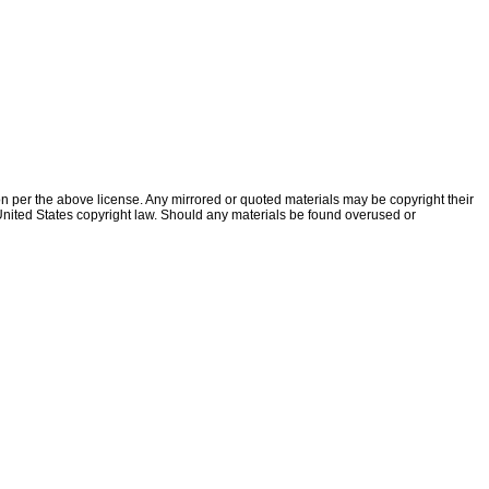
ion per the above license. Any mirrored or quoted materials may be copyright their
f United States copyright law. Should any materials be found overused or