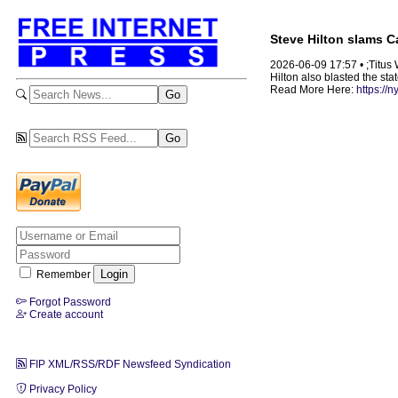
Steve Hilton slams Ca
2026-06-09 17:57 • ;Titus
Hilton also blasted the sta
Read More Here:
https://
Remember
Forgot Password
Create account
FIP XML/RSS/RDF Newsfeed Syndication
Privacy Policy