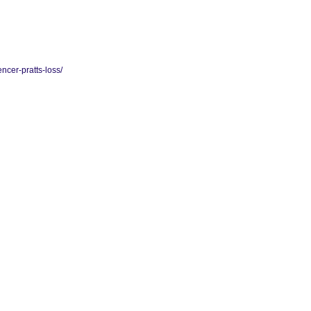
ncer-pratts-loss/