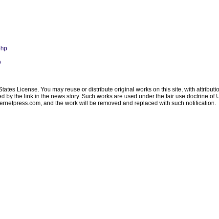
php
p
ates License. You may reuse or distribute original works on this site, with attribut
ated by the link in the news story. Such works are used under the fair use doctrine o
ternetpress.com
, and the work will be removed and replaced with such notification.