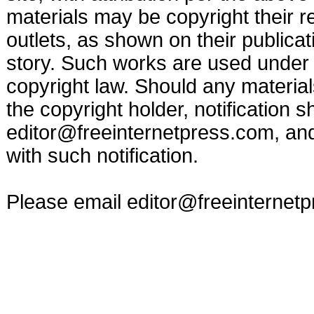
materials may be copyright their r
outlets, as shown on their publicat
story. Such works are used under t
copyright law. Should any materia
the copyright holder, notification s
editor@freeinternetpress.com
, an
with such notification.
Please email
editor@freeinternet