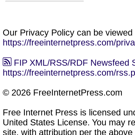
Our Privacy Policy can be viewed 
https://freeinternetpress.com/priv
FIP XML/RSS/RDF Newsfeed S
https://freeinternetpress.com/rss.
© 2026 FreeInternetPress.com
Free Internet Press is licensed u
United States License. You may reu
site, with attribution per the abov