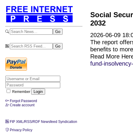
Social Secur
2032
2026-06-09 18:0
The report offer
benefits to more
Read More Her
fund-insolvency
Remember
Forgot Password
Create account
FIP XML/RSS/RDF Newsfeed Syndication
Privacy Policy