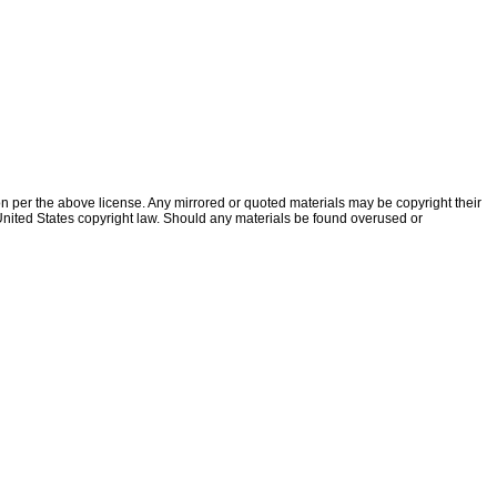
ion per the above license. Any mirrored or quoted materials may be copyright their
f United States copyright law. Should any materials be found overused or