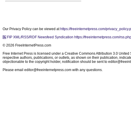
Our Privacy Policy can be viewed at
https://freeinternetpress.com/privacy_policy.
FIP XML/RSS/RDF Newsfeed Syndication https://freeinternetpress.com/rss.ph
© 2026 FreeInternetPress.com
Free Internet Press is licensed under a Creative Commons Attribution 3.0 United St
respective authors, publications, or outlets, as shown on their publication, indic
objectionable to the copyright holder, notification should be sent to
editor@freein
Please email
editor@freeinternetpress.com
with any questions.