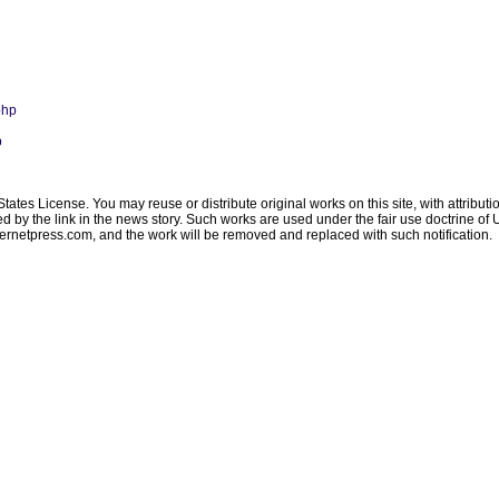
php
p
ates License. You may reuse or distribute original works on this site, with attribut
ated by the link in the news story. Such works are used under the fair use doctrine o
ternetpress.com
, and the work will be removed and replaced with such notification.