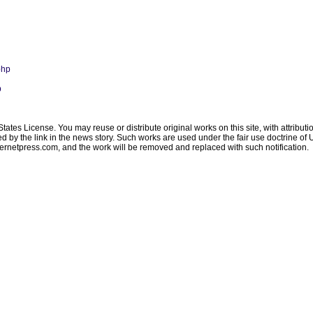
php
p
ates License. You may reuse or distribute original works on this site, with attribut
ated by the link in the news story. Such works are used under the fair use doctrine o
ternetpress.com
, and the work will be removed and replaced with such notification.