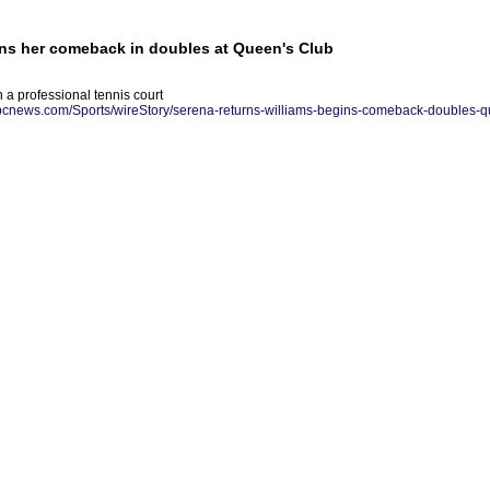
ins her comeback in doubles at Queen's Club
 a professional tennis court
abcnews.com/Sports/wireStory/serena-returns-williams-begins-comeback-doubles