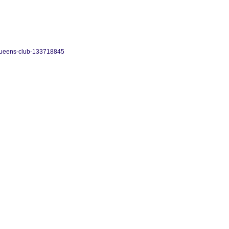
-queens-club-133718845