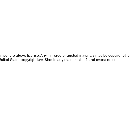
ion per the above license. Any mirrored or quoted materials may be copyright their
f United States copyright law. Should any materials be found overused or