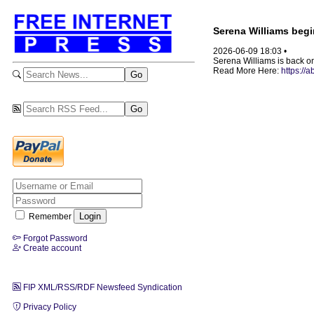
Serena Williams beg
2026-06-09 18:03 •
Serena Williams is back on
Read More Here:
https://
Remember
Forgot Password
Create account
FIP XML/RSS/RDF Newsfeed Syndication
Privacy Policy