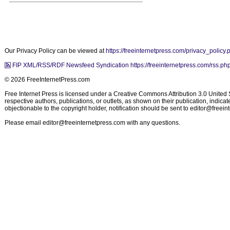
Our Privacy Policy can be viewed at
https://freeinternetpress.com/privacy_policy.
FIP XML/RSS/RDF Newsfeed Syndication https://freeinternetpress.com/rss.ph
© 2026 FreeInternetPress.com
Free Internet Press is licensed under a Creative Commons Attribution 3.0 United St
respective authors, publications, or outlets, as shown on their publication, indic
objectionable to the copyright holder, notification should be sent to
editor@freein
Please email
editor@freeinternetpress.com
with any questions.