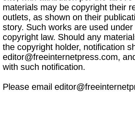
materials may be copyright their r
outlets, as shown on their publicat
story. Such works are used under t
copyright law. Should any materia
the copyright holder, notification s
editor@freeinternetpress.com
, an
with such notification.
Please email
editor@freeinternet