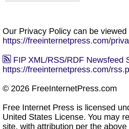
Our Privacy Policy can be viewed 
https://freeinternetpress.com/priv
FIP XML/RSS/RDF Newsfeed S
https://freeinternetpress.com/rss.
© 2026 FreeInternetPress.com
Free Internet Press is licensed u
United States License. You may reu
site, with attribution per the abov