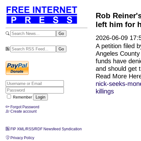
Rob Reiner's
left him for 
2026-06-09 17:
A petition filed 
Angeles County 
funds have denie
and should get 
Read More Her
nick-seeks-money
killings
Remember
Forgot Password
Create account
FIP XML/RSS/RDF Newsfeed Syndication
Privacy Policy