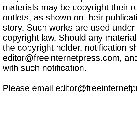
materials may be copyright their r
outlets, as shown on their publicat
story. Such works are used under t
copyright law. Should any materia
the copyright holder, notification s
editor@freeinternetpress.com
, an
with such notification.
Please email
editor@freeinternet