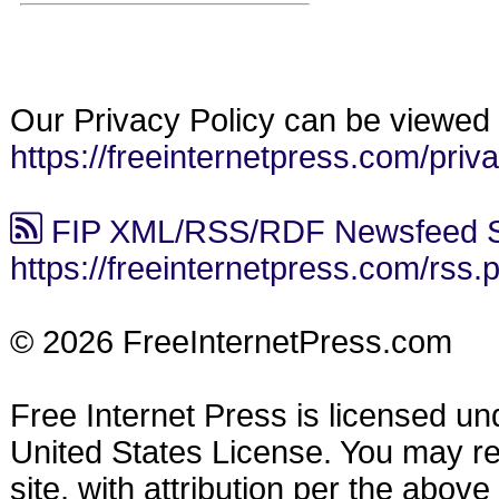
Our Privacy Policy can be viewed 
https://freeinternetpress.com/priv
FIP XML/RSS/RDF Newsfeed S
https://freeinternetpress.com/rss.
© 2026 FreeInternetPress.com
Free Internet Press is licensed u
United States License. You may reu
site, with attribution per the abov