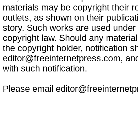
materials may be copyright their r
outlets, as shown on their publicat
story. Such works are used under t
copyright law. Should any materia
the copyright holder, notification s
editor@freeinternetpress.com
, an
with such notification.
Please email
editor@freeinternet