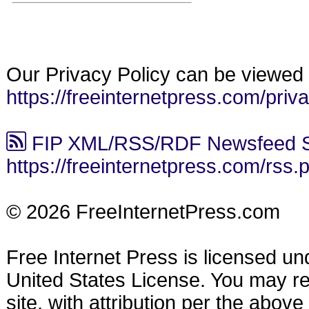
Our Privacy Policy can be viewed 
https://freeinternetpress.com/priv
FIP XML/RSS/RDF Newsfeed S
https://freeinternetpress.com/rss.
© 2026 FreeInternetPress.com
Free Internet Press is licensed u
United States License. You may reu
site, with attribution per the abov