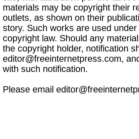
materials may be copyright their r
outlets, as shown on their publicat
story. Such works are used under t
copyright law. Should any materia
the copyright holder, notification s
editor@freeinternetpress.com
, an
with such notification.
Please email
editor@freeinternet