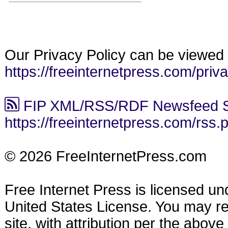
Our Privacy Policy can be viewed 
https://freeinternetpress.com/priv
FIP XML/RSS/RDF Newsfeed S
https://freeinternetpress.com/rss.
© 2026 FreeInternetPress.com
Free Internet Press is licensed u
United States License. You may reu
site, with attribution per the abov