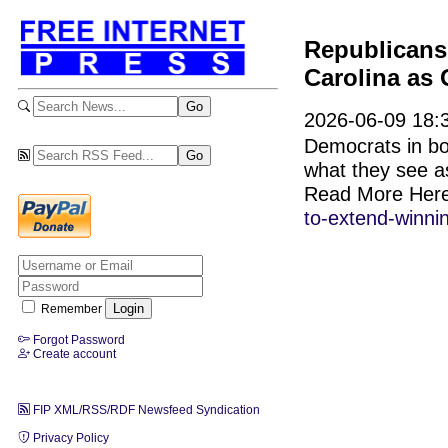
Republicans 
Carolina as 
2026-06-09 18:
Democrats in bo
what they see a
Read More Her
to-extend-winni
Remember
Forgot Password
Create account
FIP XML/RSS/RDF Newsfeed Syndication
Privacy Policy