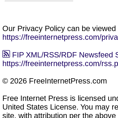
Our Privacy Policy can be viewed 
https://freeinternetpress.com/priv
FIP XML/RSS/RDF Newsfeed S
https://freeinternetpress.com/rss.
© 2026 FreeInternetPress.com
Free Internet Press is licensed u
United States License. You may reu
site, with attribution per the abov