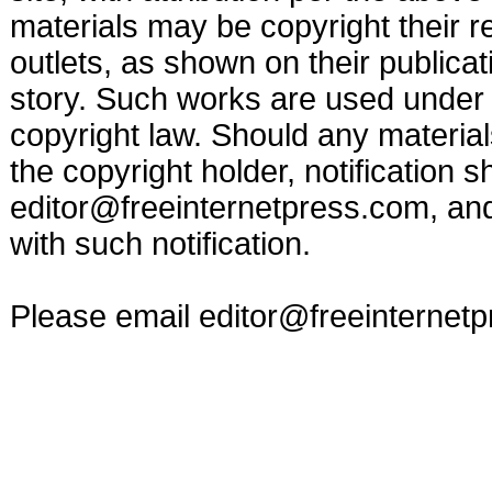
materials may be copyright their r
outlets, as shown on their publicat
story. Such works are used under t
copyright law. Should any materia
the copyright holder, notification s
editor@freeinternetpress.com
, an
with such notification.
Please email
editor@freeinternet