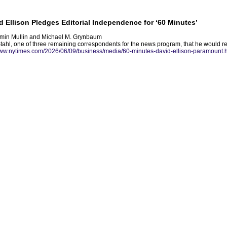
Ellison Pledges Editorial Independence for ‘60 Minutes’
amin Mullin and Michael M. Grynbaum
Stahl, one of three remaining correspondents for the news program, that he would res
www.nytimes.com/2026/06/09/business/media/60-minutes-david-ellison-paramount.