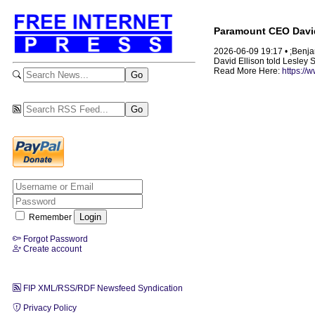
Paramount CEO David 
2026-06-09 19:17 • ;Benj
David Ellison told Lesley 
Read More Here:
https://
Remember
Forgot Password
Create account
FIP XML/RSS/RDF Newsfeed Syndication
Privacy Policy