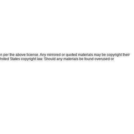
ion per the above license. Any mirrored or quoted materials may be copyright their
f United States copyright law. Should any materials be found overused or