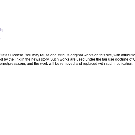
php
p
ates License. You may reuse or distribute original works on this site, with attribut
ated by the link in the news story. Such works are used under the fair use doctrine o
ternetpress.com
, and the work will be removed and replaced with such notification.