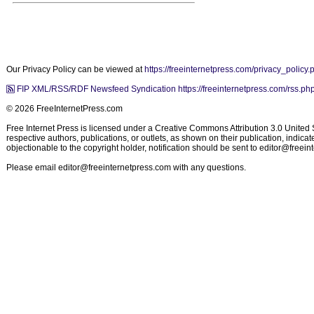
Our Privacy Policy can be viewed at
https://freeinternetpress.com/privacy_policy.
FIP XML/RSS/RDF Newsfeed Syndication https://freeinternetpress.com/rss.ph
© 2026 FreeInternetPress.com
Free Internet Press is licensed under a Creative Commons Attribution 3.0 United St
respective authors, publications, or outlets, as shown on their publication, indic
objectionable to the copyright holder, notification should be sent to
editor@freein
Please email
editor@freeinternetpress.com
with any questions.