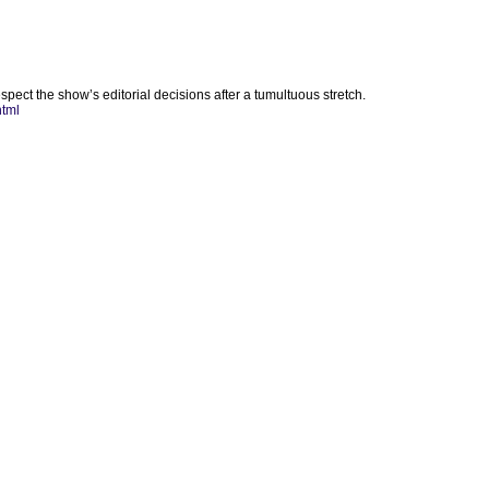
pect the show’s editorial decisions after a tumultuous stretch.
html