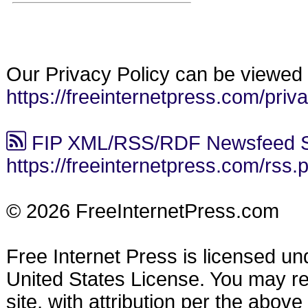
Our Privacy Policy can be viewed 
https://freeinternetpress.com/priv
FIP XML/RSS/RDF Newsfeed S
https://freeinternetpress.com/rss.
© 2026 FreeInternetPress.com
Free Internet Press is licensed u
United States License. You may reu
site, with attribution per the abov