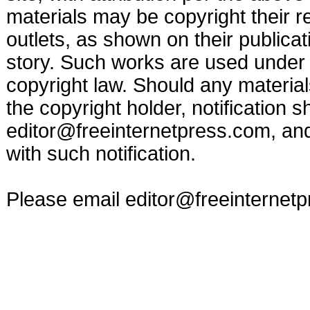
materials may be copyright their r
outlets, as shown on their publicat
story. Such works are used under t
copyright law. Should any materia
the copyright holder, notification s
editor@freeinternetpress.com
, an
with such notification.
Please email
editor@freeinternet