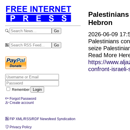
Palestinians 
Hebron
2026-06-09 17:5
Palestinians con
seize Palestinia
Read More Here
https://www.alj
confront-israeli
Remember
Forgot Password
Create account
FIP XML/RSS/RDF Newsfeed Syndication
Privacy Policy