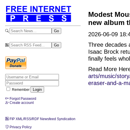
Modest Mouse
new album th
2026-06-09 18:4
Three decades a
Isaac Brock ret
finally feels whol
Read More Her
arts/music/sto
eraser-and-a-m
Remember
Forgot Password
Create account
FIP XML/RSS/RDF Newsfeed Syndication
Privacy Policy