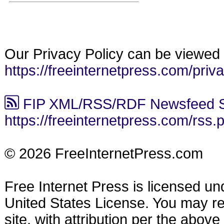
Our Privacy Policy can be viewed 
https://freeinternetpress.com/priv
FIP XML/RSS/RDF Newsfeed S
https://freeinternetpress.com/rss.
© 2026 FreeInternetPress.com
Free Internet Press is licensed u
United States License. You may reu
site, with attribution per the abov