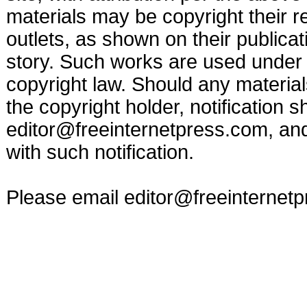
materials may be copyright their r
outlets, as shown on their publicat
story. Such works are used under t
copyright law. Should any materia
the copyright holder, notification s
editor@freeinternetpress.com
, an
with such notification.
Please email
editor@freeinternet