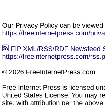
Our Privacy Policy can be viewed 
https://freeinternetpress.com/priv
FIP XML/RSS/RDF Newsfeed S
https://freeinternetpress.com/rss.
© 2026 FreeInternetPress.com
Free Internet Press is licensed u
United States License. You may reu
site, with attribution per the abov