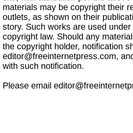
materials may be copyright their r
outlets, as shown on their publicat
story. Such works are used under t
copyright law. Should any materia
the copyright holder, notification s
editor@freeinternetpress.com
, an
with such notification.
Please email
editor@freeinternet