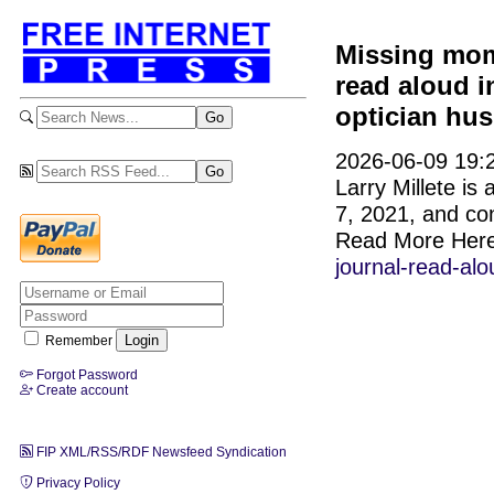
Missing mom 
read aloud 
optician hu
2026-06-09 19:2
Larry Millete is
7, 2021, and co
Read More Her
journal-read-al
Remember
Forgot Password
Create account
FIP XML/RSS/RDF Newsfeed Syndication
Privacy Policy