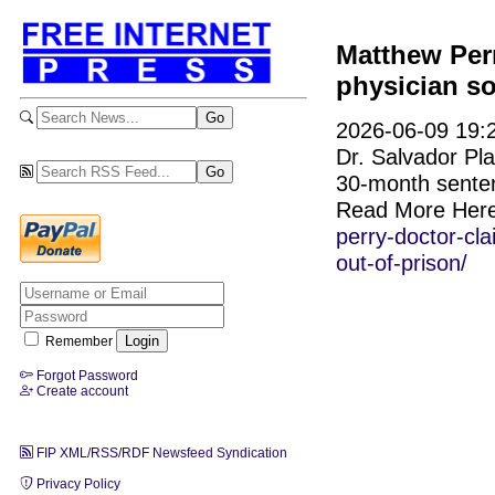
Matthew Perr
physician so
2026-06-09 19:2
Dr. Salvador Pla
30-month senten
Read More Her
perry-doctor-cla
out-of-prison/
Remember
Forgot Password
Create account
FIP XML/RSS/RDF Newsfeed Syndication
Privacy Policy