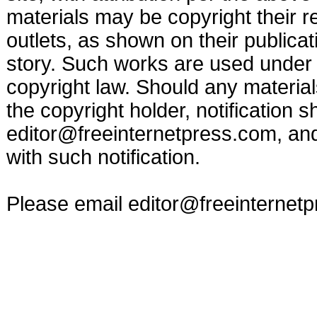
materials may be copyright their r
outlets, as shown on their publicat
story. Such works are used under t
copyright law. Should any materia
the copyright holder, notification s
editor@freeinternetpress.com
, an
with such notification.
Please email
editor@freeinternet