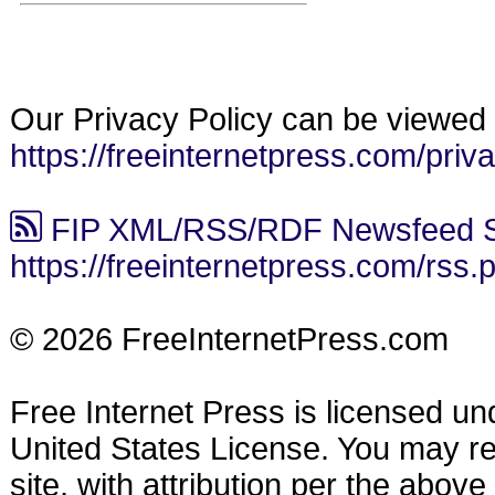
Our Privacy Policy can be viewed 
https://freeinternetpress.com/priv
FIP XML/RSS/RDF Newsfeed S
https://freeinternetpress.com/rss.
© 2026 FreeInternetPress.com
Free Internet Press is licensed u
United States License. You may reu
site, with attribution per the abov