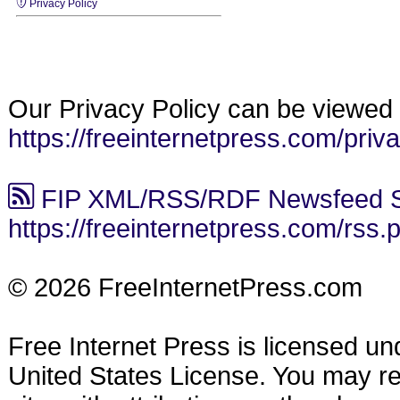
Privacy Policy
Our Privacy Policy can be viewed 
https://freeinternetpress.com/priv
FIP XML/RSS/RDF Newsfeed S
https://freeinternetpress.com/rss.
© 2026 FreeInternetPress.com
Free Internet Press is licensed u
United States License. You may reu