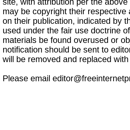
site, with attribution per the abov
may be copyright their respective 
on their publication, indicated by 
used under the fair use doctrine o
materials be found overused or obj
notification should be sent to
edit
will be removed and replaced with 
Please email
editor@freeinternet