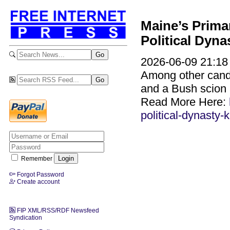
Maine’s Prima
Political Dyna
2026-06-09 21:18 
Among other candid
and a Bush scion 
Read More Here:
political-dynasty-
Remember
Forgot Password
Create account
FIP XML/RSS/RDF Newsfeed
Syndication