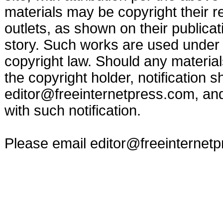
materials may be copyright their r
outlets, as shown on their publicat
story. Such works are used under t
copyright law. Should any materia
the copyright holder, notification s
editor@freeinternetpress.com
, an
with such notification.
Please email
editor@freeinternet