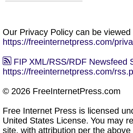
Our Privacy Policy can be viewed 
https://freeinternetpress.com/priv
FIP XML/RSS/RDF Newsfeed S
https://freeinternetpress.com/rss.
© 2026 FreeInternetPress.com
Free Internet Press is licensed u
United States License. You may reu
site, with attribution per the abov