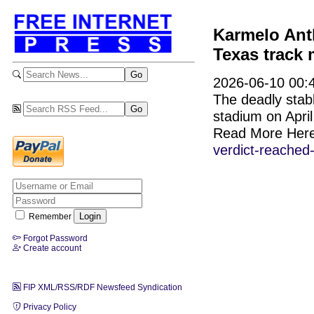
Karmelo Anth
Texas track 
2026-06-10 00:4
The deadly stab
stadium on April
Read More Her
verdict-reached
Remember
Forgot Password
Create account
FIP XML/RSS/RDF Newsfeed Syndication
Privacy Policy