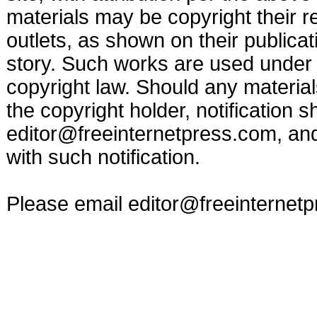
materials may be copyright their r
outlets, as shown on their publicat
story. Such works are used under t
copyright law. Should any materia
the copyright holder, notification s
editor@freeinternetpress.com
, an
with such notification.
Please email
editor@freeinternet