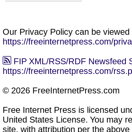
Our Privacy Policy can be viewed 
https://freeinternetpress.com/priv
FIP XML/RSS/RDF Newsfeed S
https://freeinternetpress.com/rss.
© 2026 FreeInternetPress.com
Free Internet Press is licensed u
United States License. You may reu
site, with attribution per the abov