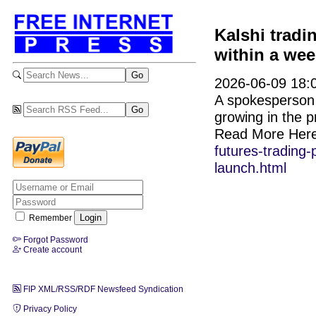
Kalshi tradi
within a wee
2026-06-09 18:0
A spokesperson f
growing in the p
Read More Her
futures-trading-
launch.html
Remember
Forgot Password
Create account
FIP XML/RSS/RDF Newsfeed Syndication
Privacy Policy