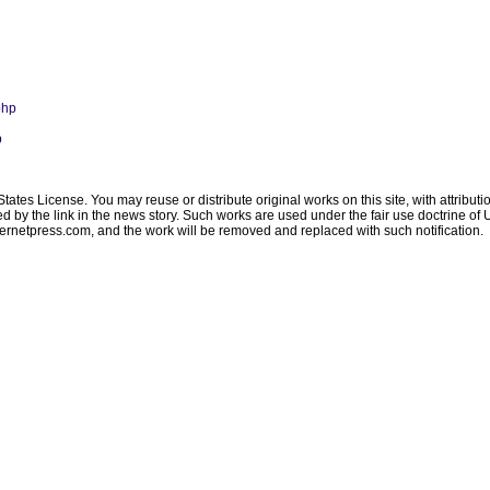
php
p
ates License. You may reuse or distribute original works on this site, with attribut
ated by the link in the news story. Such works are used under the fair use doctrine o
ternetpress.com
, and the work will be removed and replaced with such notification.