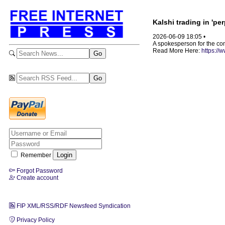
Kalshi trading in 'pe
2026-06-09 18:05 •
A spokesperson for the comp
Read More Here:
https://
Remember
Forgot Password
Create account
FIP XML/RSS/RDF Newsfeed Syndication
Privacy Policy