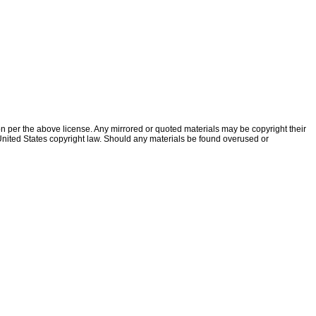
ion per the above license. Any mirrored or quoted materials may be copyright their
f United States copyright law. Should any materials be found overused or