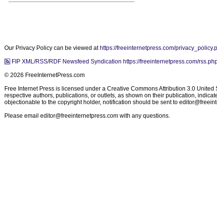
Our Privacy Policy can be viewed at
https://freeinternetpress.com/privacy_policy.
FIP XML/RSS/RDF Newsfeed Syndication https://freeinternetpress.com/rss.ph
© 2026 FreeInternetPress.com
Free Internet Press is licensed under a Creative Commons Attribution 3.0 United St
respective authors, publications, or outlets, as shown on their publication, indic
objectionable to the copyright holder, notification should be sent to
editor@freein
Please email
editor@freeinternetpress.com
with any questions.