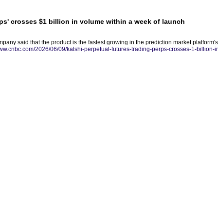
rps' crosses $1 billion in volume within a week of launch
any said that the product is the fastest growing in the prediction market platform's 
www.cnbc.com/2026/06/09/kalshi-perpetual-futures-trading-perps-crosses-1-billion-