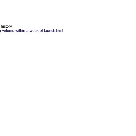
history.
in-volume-within-a-week-of-launch.html