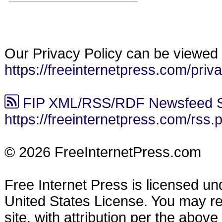
Our Privacy Policy can be viewed 
https://freeinternetpress.com/priv
FIP XML/RSS/RDF Newsfeed S
https://freeinternetpress.com/rss.
© 2026 FreeInternetPress.com
Free Internet Press is licensed u
United States License. You may reu
site, with attribution per the abov