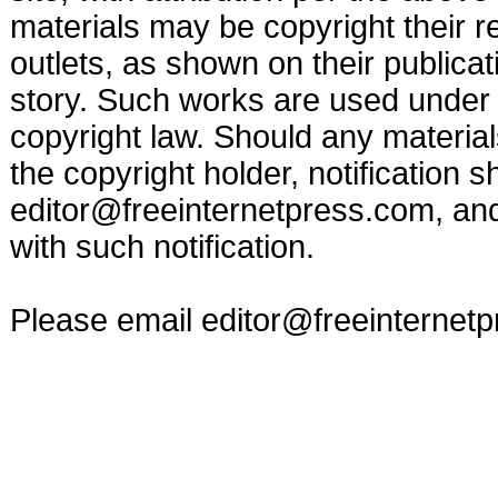
materials may be copyright their r
outlets, as shown on their publicat
story. Such works are used under t
copyright law. Should any materia
the copyright holder, notification s
editor@freeinternetpress.com
, an
with such notification.
Please email
editor@freeinternet