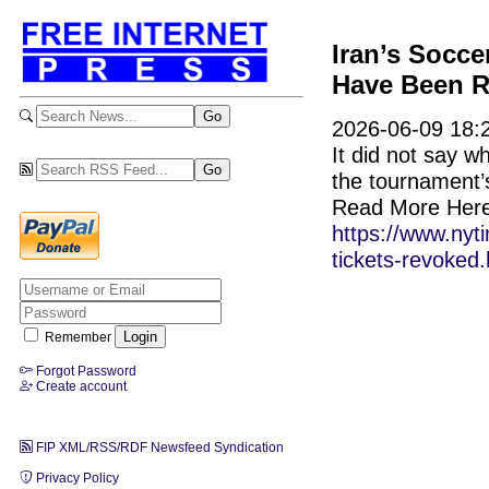
Iran’s Socce
Have Been 
2026-06-09 18:2
It did not say w
the tournament’s
Read More Here
https://www.nyt
tickets-revoked.
Remember
Forgot Password
Create account
FIP XML/RSS/RDF Newsfeed Syndication
Privacy Policy