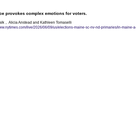
ace provokes complex emotions for voters.
alk， Alicia Anstead and Kathleen Tomaselli
www.nytimes.com/live/2026/06/09/us/elections-maine-sc-nv-nd-primaries/in-maine-