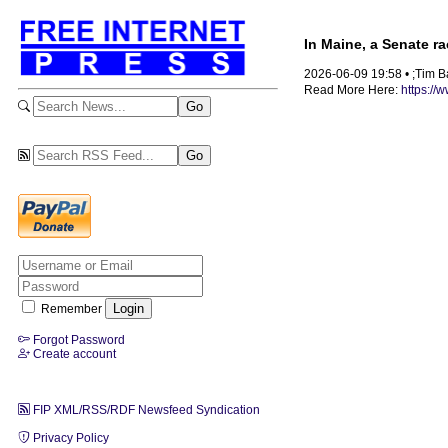
In Maine, a Senate r
2026-06-09 19:58 • ;Tim B
Read More Here:
https://
Remember
Forgot Password
Create account
FIP XML/RSS/RDF Newsfeed Syndication
Privacy Policy