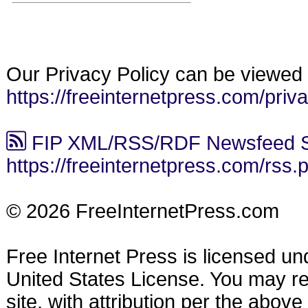
Our Privacy Policy can be viewed 
https://freeinternetpress.com/priv
FIP XML/RSS/RDF Newsfeed S
https://freeinternetpress.com/rss.
© 2026 FreeInternetPress.com
Free Internet Press is licensed u
United States License. You may reu
site, with attribution per the abov