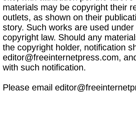
materials may be copyright their r
outlets, as shown on their publicat
story. Such works are used under t
copyright law. Should any materia
the copyright holder, notification s
editor@freeinternetpress.com
, an
with such notification.
Please email
editor@freeinternet