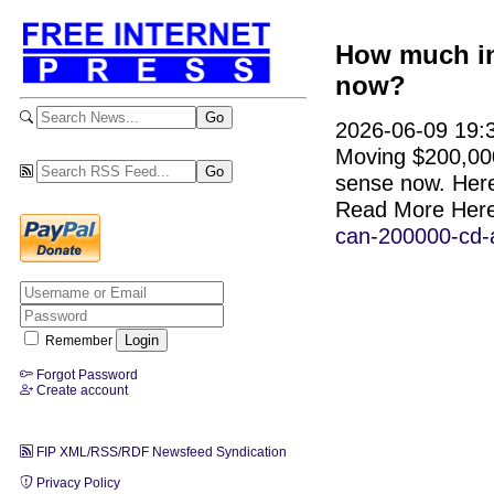
How much in
now?
2026-06-09 19:3
Moving $200,000
sense now. Here
Read More Her
can-200000-cd-
Remember
Forgot Password
Create account
FIP XML/RSS/RDF Newsfeed Syndication
Privacy Policy