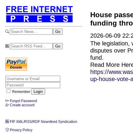
House passe
funding thr
2026-06-09 22:2
The legislation
disputes over P
fund.
Read More Here
https://www.wash
up-house-vote-a
Remember
Forgot Password
Create account
FIP XML/RSS/RDF Newsfeed Syndication
Privacy Policy