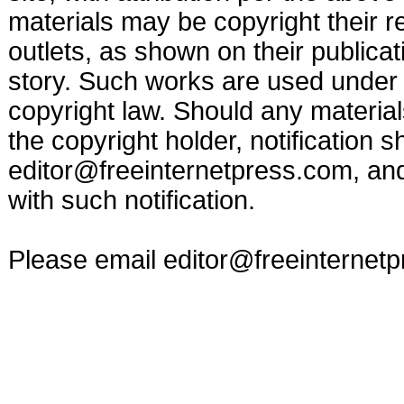
materials may be copyright their r
outlets, as shown on their publicat
story. Such works are used under t
copyright law. Should any materia
the copyright holder, notification s
editor@freeinternetpress.com
, an
with such notification.
Please email
editor@freeinternet