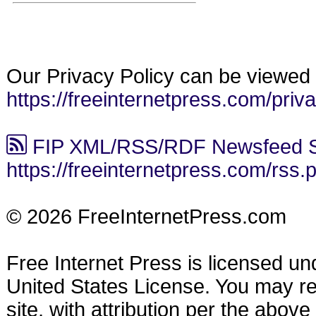
Our Privacy Policy can be viewed 
https://freeinternetpress.com/priv
FIP XML/RSS/RDF Newsfeed S
https://freeinternetpress.com/rss.
© 2026 FreeInternetPress.com
Free Internet Press is licensed u
United States License. You may reu
site, with attribution per the abov