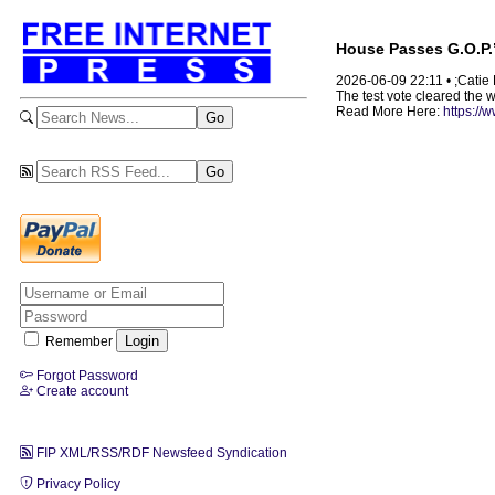
House Passes G.O.P.’s
2026-06-09 22:11 • ;Cati
The test vote cleared the 
Read More Here:
https://
Remember
Forgot Password
Create account
FIP XML/RSS/RDF Newsfeed Syndication
Privacy Policy