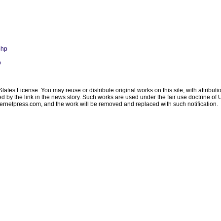
php
p
ates License. You may reuse or distribute original works on this site, with attribut
ated by the link in the news story. Such works are used under the fair use doctrine o
ternetpress.com
, and the work will be removed and replaced with such notification.