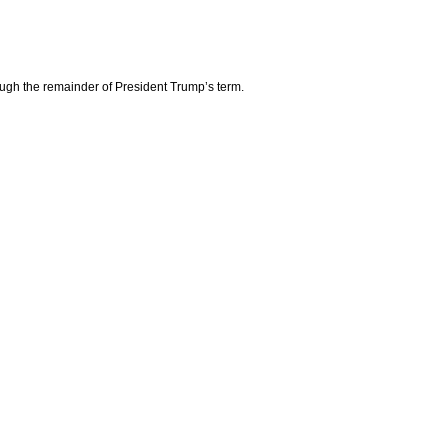
ough the remainder of President Trump’s term.