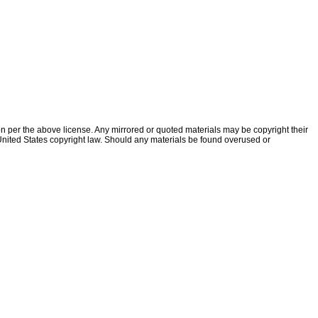
ion per the above license. Any mirrored or quoted materials may be copyright their
f United States copyright law. Should any materials be found overused or