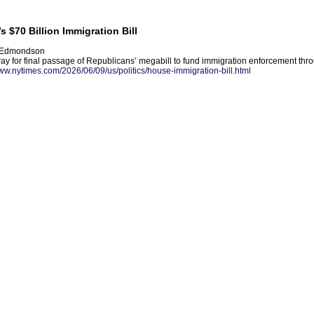
 $70 Billion Immigration Bill
e Edmondson
way for final passage of Republicans’ megabill to fund immigration enforcement thr
www.nytimes.com/2026/06/09/us/politics/house-immigration-bill.html