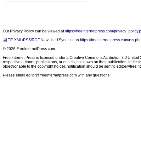
Our Privacy Policy can be viewed at
https://freeinternetpress.com/privacy_policy.
FIP XML/RSS/RDF Newsfeed Syndication https://freeinternetpress.com/rss.ph
© 2026 FreeInternetPress.com
Free Internet Press is licensed under a Creative Commons Attribution 3.0 United St
respective authors, publications, or outlets, as shown on their publication, indic
objectionable to the copyright holder, notification should be sent to
editor@freein
Please email
editor@freeinternetpress.com
with any questions.