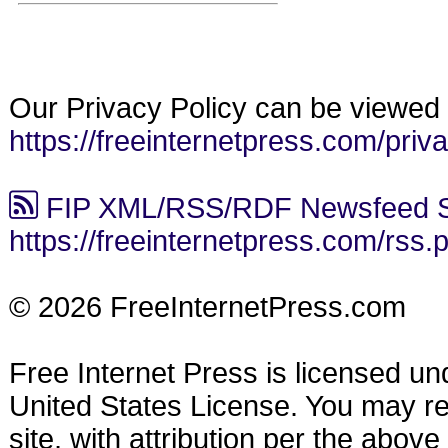
Our Privacy Policy can be viewed 
https://freeinternetpress.com/priv
FIP XML/RSS/RDF Newsfeed S
https://freeinternetpress.com/rss.
© 2026 FreeInternetPress.com
Free Internet Press is licensed u
United States License. You may reu
site, with attribution per the abov