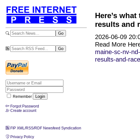
Here’s what
results and r
2026-06-09 20:0
Read More Her
maine-sc-nv-nd-
results-and-race
Remember
Forgot Password
Create account
FIP XML/RSS/RDF Newsfeed Syndication
Privacy Policy