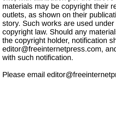
materials may be copyright their r
outlets, as shown on their publicat
story. Such works are used under t
copyright law. Should any materia
the copyright holder, notification s
editor@freeinternetpress.com
, an
with such notification.
Please email
editor@freeinternet