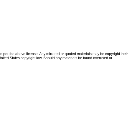
ion per the above license. Any mirrored or quoted materials may be copyright their
f United States copyright law. Should any materials be found overused or