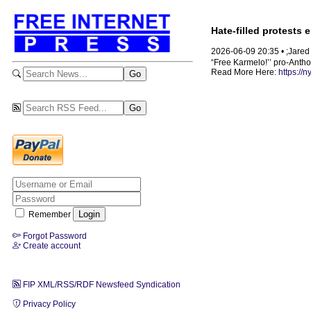
Hate-filled protests
2026-06-09 20:35 • ;Jare
“Free Karmelo!’’ pro-Anthon
Read More Here:
https://
Remember
Forgot Password
Create account
FIP XML/RSS/RDF Newsfeed Syndication
Privacy Policy