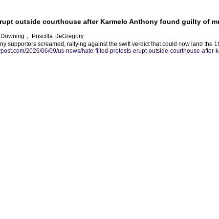
 erupt outside courthouse after Karmelo Anthony found guilty of m
d Downing， Priscilla DeGregory
y supporters screamed, rallying against the swift verdict that could now land the 19
nypost.com/2026/06/09/us-news/hate-filled-protests-erupt-outside-courthouse-after-