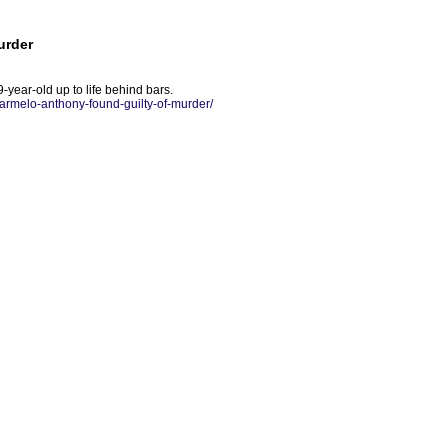
urder
-year-old up to life behind bars.
karmelo-anthony-found-guilty-of-murder/