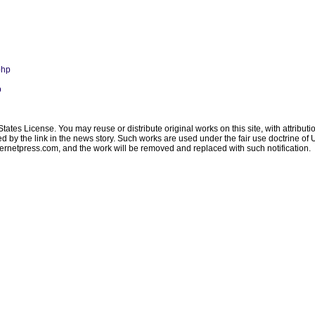
php
p
ates License. You may reuse or distribute original works on this site, with attribut
ated by the link in the news story. Such works are used under the fair use doctrine o
ternetpress.com
, and the work will be removed and replaced with such notification.