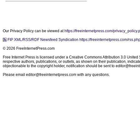
Our Privacy Policy can be viewed at
https://freeinternetpress.com/privacy_policy.
FIP XML/RSS/RDF Newsfeed Syndication https://freeinternetpress.com/rss.ph
© 2026 FreeInternetPress.com
Free Internet Press is licensed under a Creative Commons Attribution 3.0 United St
respective authors, publications, or outlets, as shown on their publication, indic
objectionable to the copyright holder, notification should be sent to
editor@freein
Please email
editor@freeinternetpress.com
with any questions.