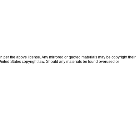
ion per the above license. Any mirrored or quoted materials may be copyright their
f United States copyright law. Should any materials be found overused or