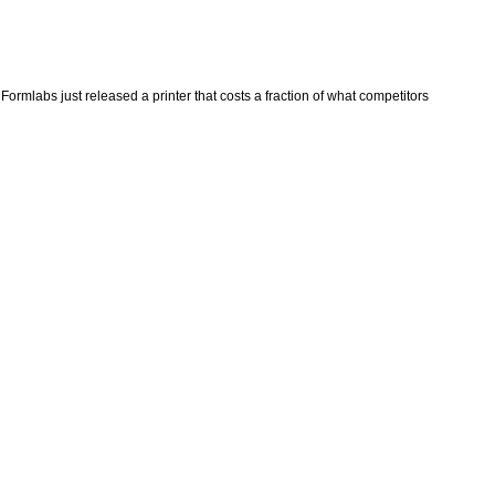
ormlabs just released a printer that costs a fraction of what competitors