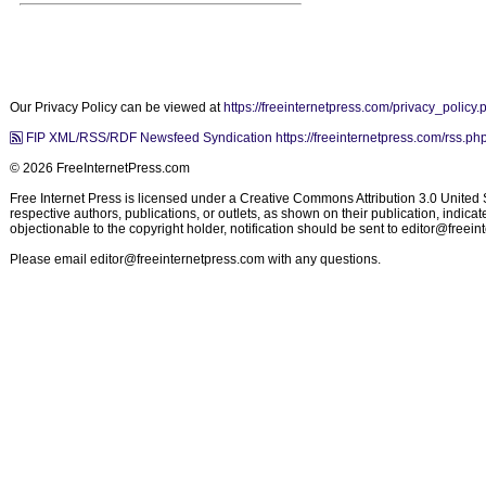
Our Privacy Policy can be viewed at
https://freeinternetpress.com/privacy_policy.
FIP XML/RSS/RDF Newsfeed Syndication https://freeinternetpress.com/rss.ph
© 2026 FreeInternetPress.com
Free Internet Press is licensed under a Creative Commons Attribution 3.0 United St
respective authors, publications, or outlets, as shown on their publication, indic
objectionable to the copyright holder, notification should be sent to
editor@freein
Please email
editor@freeinternetpress.com
with any questions.