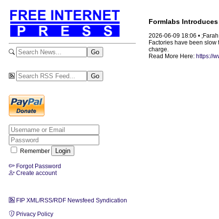
Formlabs Introduces 
2026-06-09 18:06 • ;Fara
Factories have been slow to
charge.
Read More Here:
https://
Remember
Forgot Password
Create account
FIP XML/RSS/RDF Newsfeed Syndication
Privacy Policy