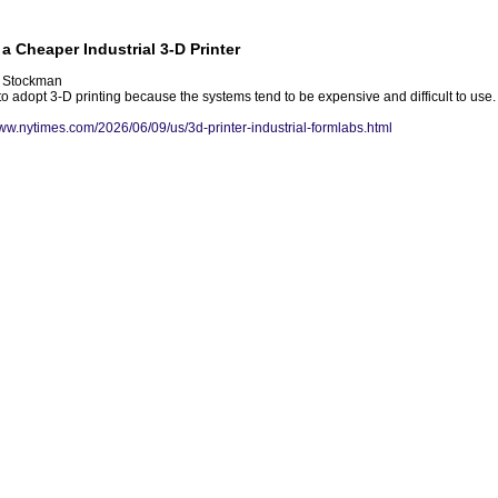
a Cheaper Industrial 3-D Printer
h Stockman
 adopt 3-D printing because the systems tend to be expensive and difficult to use. F
www.nytimes.com/2026/06/09/us/3d-printer-industrial-formlabs.html