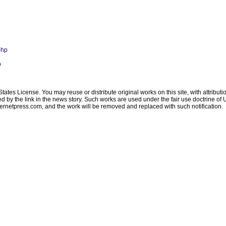
php
p
ates License. You may reuse or distribute original works on this site, with attribut
ated by the link in the news story. Such works are used under the fair use doctrine o
ternetpress.com
, and the work will be removed and replaced with such notification.