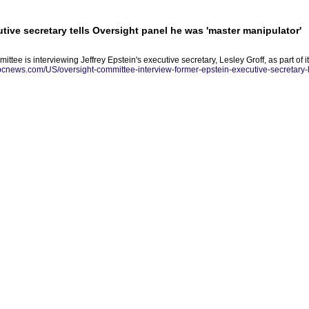
tive secretary tells Oversight panel he was 'master manipulator'
ee is interviewing Jeffrey Epstein's executive secretary, Lesley Groff, as part of i
abcnews.com/US/oversight-committee-interview-former-epstein-executive-secretary