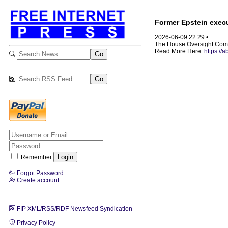
Former Epstein execu
2026-06-09 22:29 •
The House Oversight Committ
Read More Here:
https://
Remember
Forgot Password
Create account
FIP XML/RSS/RDF Newsfeed Syndication
Privacy Policy