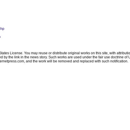
php
p
ates License. You may reuse or distribute original works on this site, with attribut
ated by the link in the news story. Such works are used under the fair use doctrine o
ternetpress.com
, and the work will be removed and replaced with such notification.