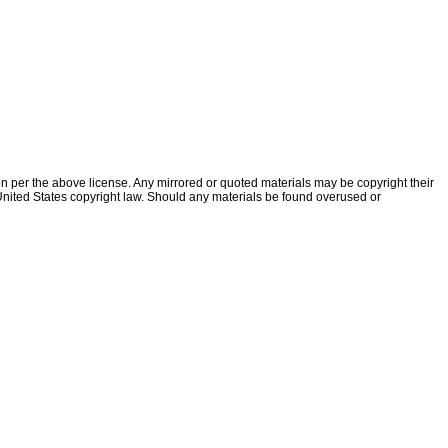
ion per the above license. Any mirrored or quoted materials may be copyright their
f United States copyright law. Should any materials be found overused or