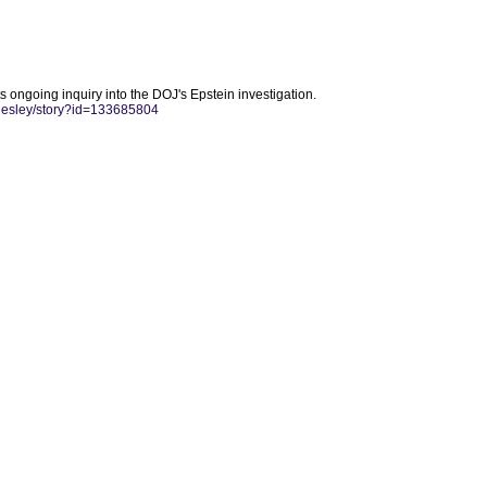
ts ongoing inquiry into the DOJ's Epstein investigation.
-lesley/story?id=133685804