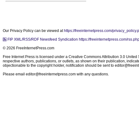
Our Privacy Policy can be viewed at
https://freeinternetpress.com/privacy_policy.
FIP XML/RSS/RDF Newsfeed Syndication https://freeinternetpress.com/rss.ph
© 2026 FreeInternetPress.com
Free Internet Press is licensed under a Creative Commons Attribution 3.0 United St
respective authors, publications, or outlets, as shown on their publication, indic
objectionable to the copyright holder, notification should be sent to
editor@freein
Please email
editor@freeinternetpress.com
with any questions.