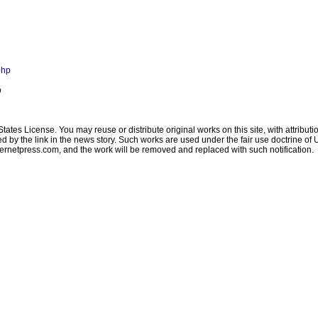
php
p
ates License. You may reuse or distribute original works on this site, with attribut
ated by the link in the news story. Such works are used under the fair use doctrine o
ternetpress.com
, and the work will be removed and replaced with such notification.