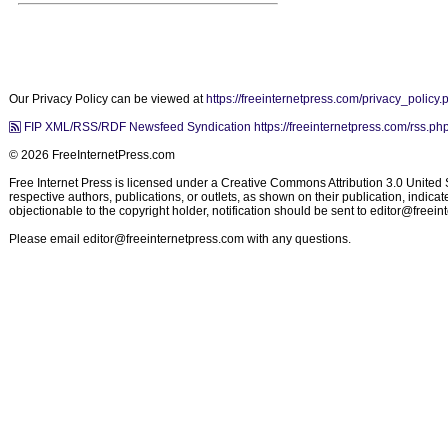
Our Privacy Policy can be viewed at
https://freeinternetpress.com/privacy_policy.
FIP XML/RSS/RDF Newsfeed Syndication https://freeinternetpress.com/rss.ph
© 2026 FreeInternetPress.com
Free Internet Press is licensed under a Creative Commons Attribution 3.0 United St
respective authors, publications, or outlets, as shown on their publication, indic
objectionable to the copyright holder, notification should be sent to
editor@freein
Please email
editor@freeinternetpress.com
with any questions.