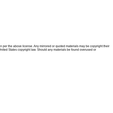
ion per the above license. Any mirrored or quoted materials may be copyright their
f United States copyright law. Should any materials be found overused or