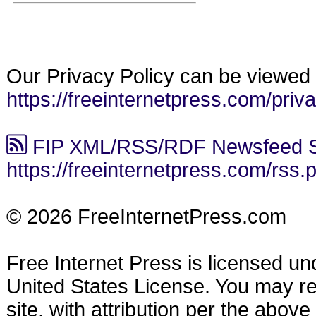
Our Privacy Policy can be viewed 
https://freeinternetpress.com/priv
FIP XML/RSS/RDF Newsfeed S
https://freeinternetpress.com/rss.
© 2026 FreeInternetPress.com
Free Internet Press is licensed u
United States License. You may reu
site, with attribution per the abov