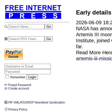
Early detail
2026-06-09 18:2
NASA has announ
Artemis III moon
Institute, join
far.
Read More Her
artemis-iii-missi
Remember
Forgot Password
Create account
FIP XML/RSS/RDF Newsfeed Syndication
Privacy Policy