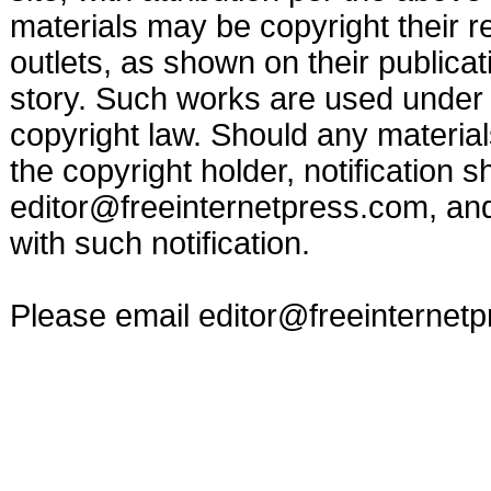
materials may be copyright their r
outlets, as shown on their publicat
story. Such works are used under t
copyright law. Should any materia
the copyright holder, notification s
editor@freeinternetpress.com
, an
with such notification.
Please email
editor@freeinternet