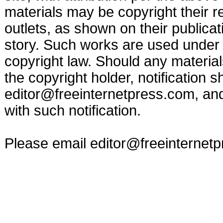
materials may be copyright their r
outlets, as shown on their publicat
story. Such works are used under t
copyright law. Should any materia
the copyright holder, notification s
editor@freeinternetpress.com
, an
with such notification.
Please email
editor@freeinternet