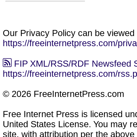
Our Privacy Policy can be viewed 
https://freeinternetpress.com/priv
FIP XML/RSS/RDF Newsfeed S
https://freeinternetpress.com/rss.
© 2026 FreeInternetPress.com
Free Internet Press is licensed u
United States License. You may reu
site, with attribution per the abov