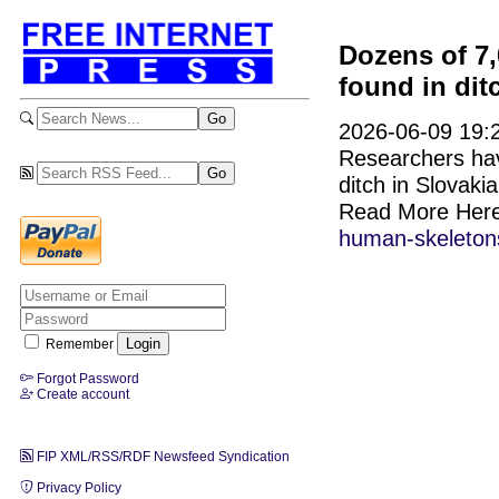
Dozens of 7
found in dit
2026-06-09 19:2
Researchers hav
ditch in Slovaki
Read More Her
human-skeletons-
Remember
Forgot Password
Create account
FIP XML/RSS/RDF Newsfeed Syndication
Privacy Policy