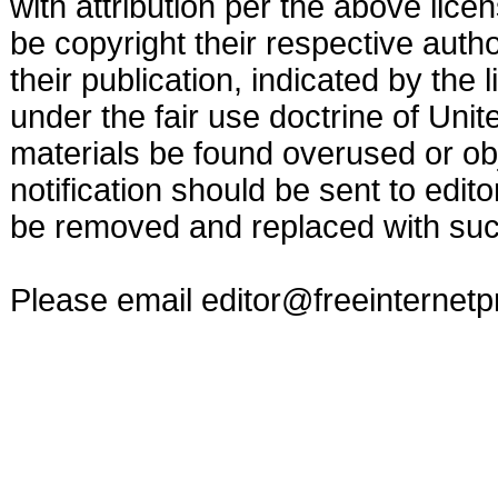
with attribution per the above lic
be copyright their respective autho
their publication, indicated by the
under the fair use doctrine of Uni
materials be found overused or obj
notification should be sent to
edit
be removed and replaced with such
Please email
editor@freeinternet