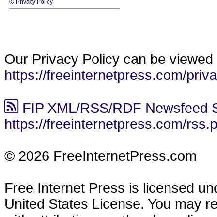
Privacy Policy
Our Privacy Policy can be viewed 
https://freeinternetpress.com/priv
FIP XML/RSS/RDF Newsfeed S
https://freeinternetpress.com/rss.
© 2026 FreeInternetPress.com
Free Internet Press is licensed u
United States License. You may reus