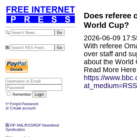
Does referee c
World Cup?
2026-06-09 17:5
With referee Oma
over staff and su
about the World
Read More Here
https://www.bbc.c
at_medium=RSS
Remember
Forgot Password
Create account
FIP XML/RSS/RDF Newsfeed
Syndication