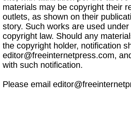
materials may be copyright their r
outlets, as shown on their publicat
story. Such works are used under t
copyright law. Should any materia
the copyright holder, notification s
editor@freeinternetpress.com
, an
with such notification.
Please email
editor@freeinternet