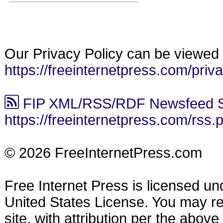
Our Privacy Policy can be viewed 
https://freeinternetpress.com/priv
FIP XML/RSS/RDF Newsfeed S
https://freeinternetpress.com/rss.
© 2026 FreeInternetPress.com
Free Internet Press is licensed u
United States License. You may reu
site, with attribution per the abov