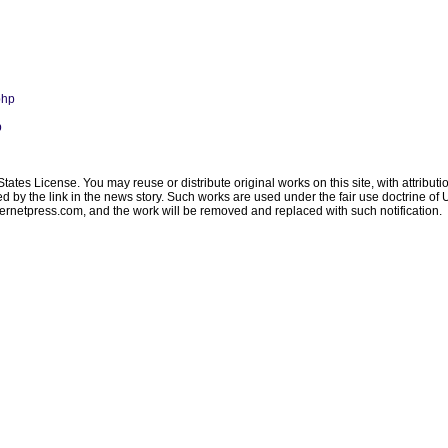
php
p
ates License. You may reuse or distribute original works on this site, with attribut
ated by the link in the news story. Such works are used under the fair use doctrine o
ternetpress.com
, and the work will be removed and replaced with such notification.