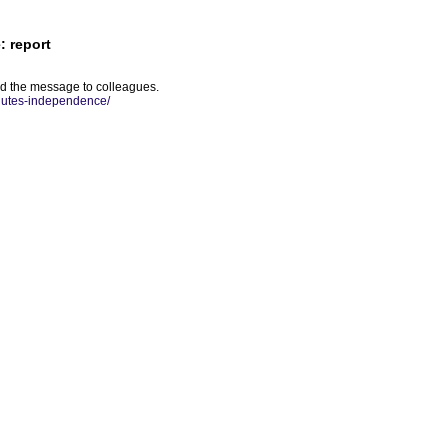
: report
ed the message to colleagues.
inutes-independence/