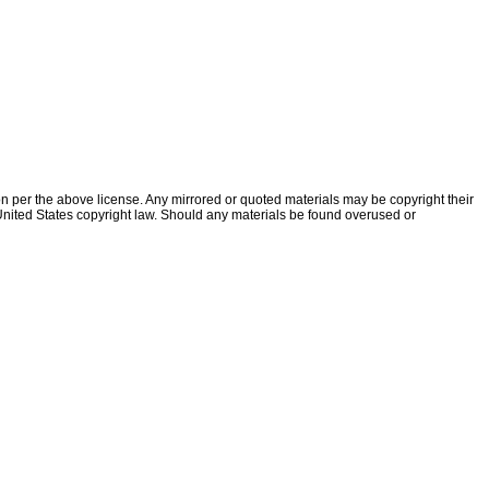
ion per the above license. Any mirrored or quoted materials may be copyright their
f United States copyright law. Should any materials be found overused or