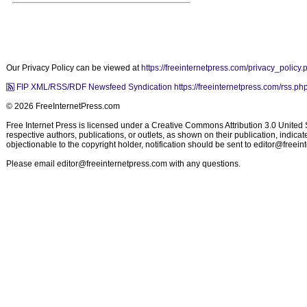
Our Privacy Policy can be viewed at
https://freeinternetpress.com/privacy_policy.
FIP XML/RSS/RDF Newsfeed Syndication https://freeinternetpress.com/rss.ph
© 2026 FreeInternetPress.com
Free Internet Press is licensed under a Creative Commons Attribution 3.0 United St
respective authors, publications, or outlets, as shown on their publication, indic
objectionable to the copyright holder, notification should be sent to
editor@freein
Please email
editor@freeinternetpress.com
with any questions.