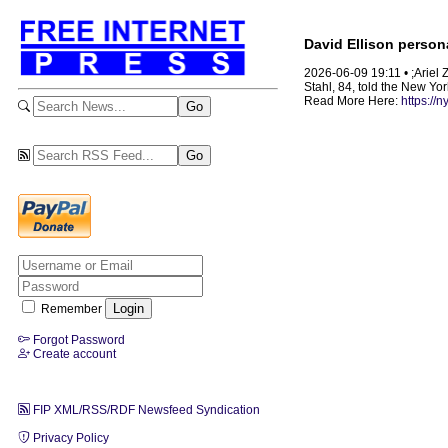
David Ellison persona
2026-06-09 19:11 • ;Ariel Z
Stahl, 84, told the New Yo
Read More Here:
https://
Remember
Forgot Password
Create account
FIP XML/RSS/RDF Newsfeed Syndication
Privacy Policy