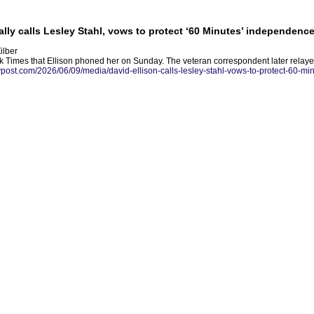
lly calls Lesley Stahl, vows to protect ‘60 Minutes’ independence
ilber
rk Times that Ellison phoned her on Sunday. The veteran correspondent later relay
nypost.com/2026/06/09/media/david-ellison-calls-lesley-stahl-vows-to-protect-60-m