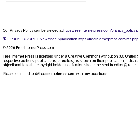
Our Privacy Policy can be viewed at
https://freeinternetpress.com/privacy_policy.
FIP XML/RSS/RDF Newsfeed Syndication https://freeinternetpress.com/rss.ph
© 2026 FreeInternetPress.com
Free Internet Press is licensed under a Creative Commons Attribution 3.0 United St
respective authors, publications, or outlets, as shown on their publication, indic
objectionable to the copyright holder, notification should be sent to
editor@freein
Please email
editor@freeinternetpress.com
with any questions.