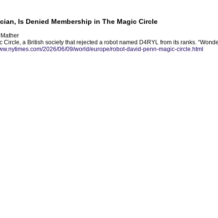
ian, Is Denied Membership in The Magic Circle
r Mather
Circle, a British society that rejected a robot named D4RYL from its ranks. “Wonder 
www.nytimes.com/2026/06/09/world/europe/robot-david-penn-magic-circle.html