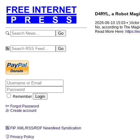
D4RYL, a Robot Magic
2026-06-10 15:03 • ;Victo
No, according to The Magic 
Read More Here:
https://
Remember
Forgot Password
Create account
FIP XML/RSS/RDF Newsfeed Syndication
Privacy Policy