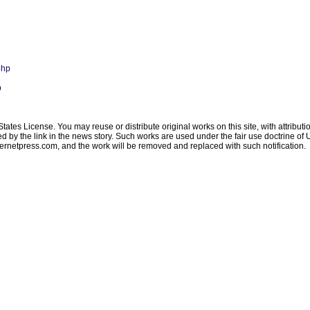
php
p
ates License. You may reuse or distribute original works on this site, with attribut
ated by the link in the news story. Such works are used under the fair use doctrine o
ternetpress.com
, and the work will be removed and replaced with such notification.