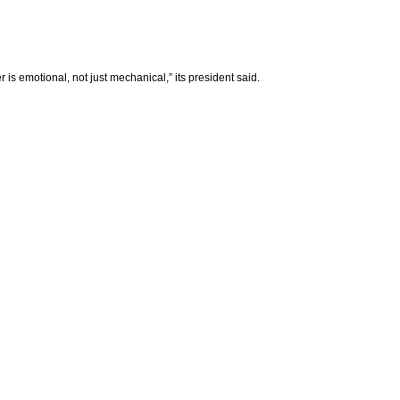
is emotional, not just mechanical,” its president said.