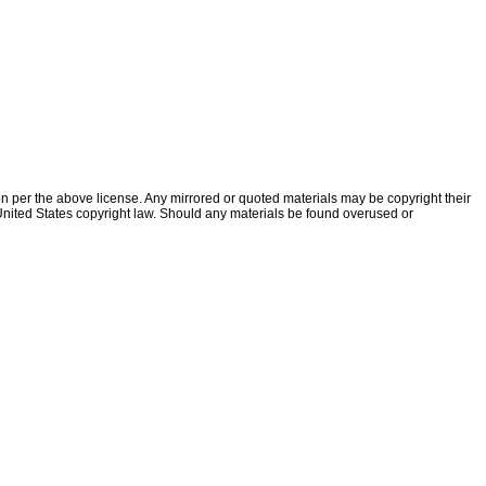
ion per the above license. Any mirrored or quoted materials may be copyright their
f United States copyright law. Should any materials be found overused or