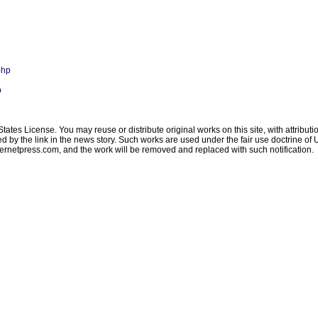
php
p
ates License. You may reuse or distribute original works on this site, with attribut
ated by the link in the news story. Such works are used under the fair use doctrine o
ternetpress.com
, and the work will be removed and replaced with such notification.