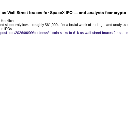
K as Wall Street braces for SpaceX IPO — and analysts fear crypto
 Herzlich
d stubbornly low at roughly $61,000 after a brutal week of trading – and analysts 
ence IPOs.
nypost.com/2026/06/09/business/bitcoin-sinks-to-61k-as-wall-street-braces-for-space