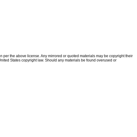
ion per the above license. Any mirrored or quoted materials may be copyright their
f United States copyright law. Should any materials be found overused or