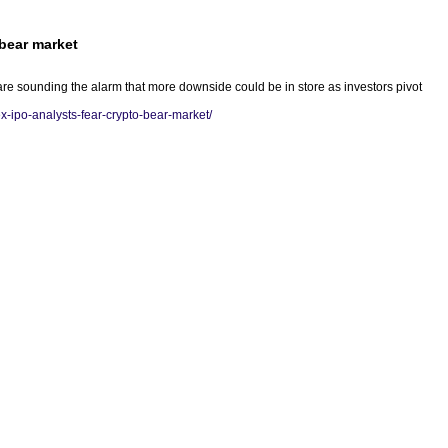
 bear market
are sounding the alarm that more downside could be in store as investors pivot
x-ipo-analysts-fear-crypto-bear-market/