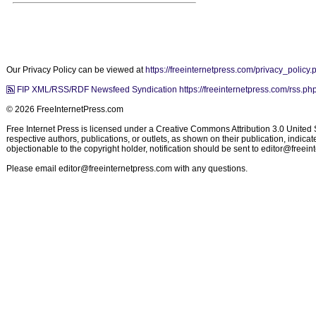
Our Privacy Policy can be viewed at
https://freeinternetpress.com/privacy_policy.
FIP XML/RSS/RDF Newsfeed Syndication https://freeinternetpress.com/rss.ph
© 2026 FreeInternetPress.com
Free Internet Press is licensed under a Creative Commons Attribution 3.0 United St
respective authors, publications, or outlets, as shown on their publication, indic
objectionable to the copyright holder, notification should be sent to
editor@freein
Please email
editor@freeinternetpress.com
with any questions.