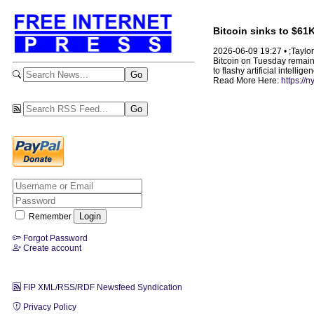
Bitcoin sinks to $61
2026-06-09 19:27 • ;Taylor
Bitcoin on Tuesday remaine
to flashy artificial intellig
Read More Here:
https://
Remember
Forgot Password
Create account
FIP XML/RSS/RDF Newsfeed Syndication
Privacy Policy