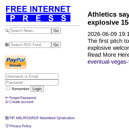
Athletics sa
explosive 15
2026-06-09 19:1
The first pitch 
explosive welc
Read More Her
eventual-vegas
Remember
Forgot Password
Create account
FIP XML/RSS/RDF Newsfeed Syndication
Privacy Policy