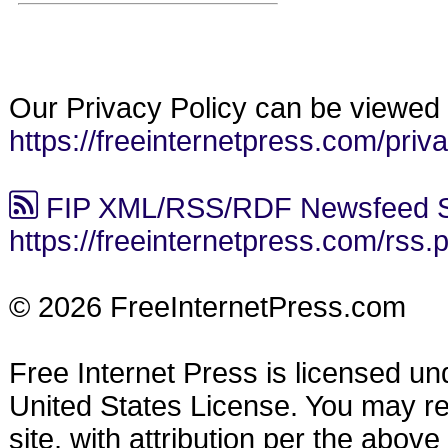
Our Privacy Policy can be viewed 
https://freeinternetpress.com/priv
FIP XML/RSS/RDF Newsfeed S
https://freeinternetpress.com/rss.
© 2026 FreeInternetPress.com
Free Internet Press is licensed u
United States License. You may reu
site, with attribution per the abov