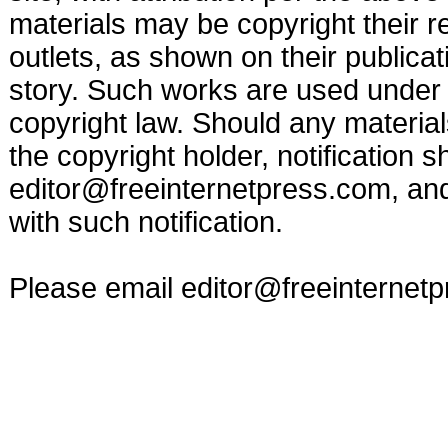
materials may be copyright their r
outlets, as shown on their publicat
story. Such works are used under t
copyright law. Should any materia
the copyright holder, notification s
editor@freeinternetpress.com
, an
with such notification.
Please email
editor@freeinternet